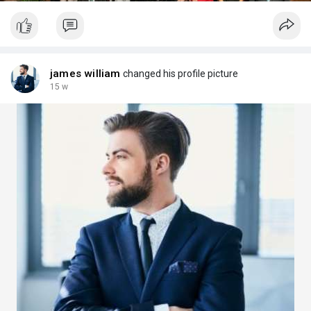
james william
changed his profile picture
15 w