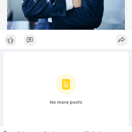
No more posts