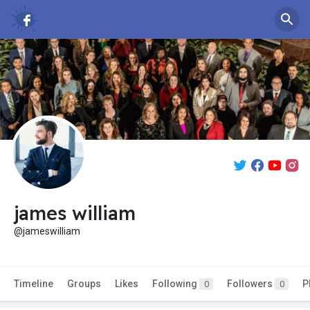
james william
@jameswilliam
Timeline
Groups
Likes
Following
Followers
P
0
0