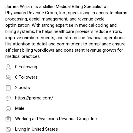
James William is a skilled Medical Billing Specialist at
Physicians Revenue Group, Inc., specializing in accurate claims
processing, denial management, and revenue cycle
optimization. With strong expertise in medical coding and
billing systems, he helps healthcare providers reduce errors,
improve reimbursements, and streamline financial operations.
His attention to detail and commitment to compliance ensure
efficient billing workflows and consistent revenue growth for
medical practices.
0 Following
0 Followers
2 posts
https://prgmd.com/
Male
Working at
Physicians Revenue Group, Inc.
Living in United States