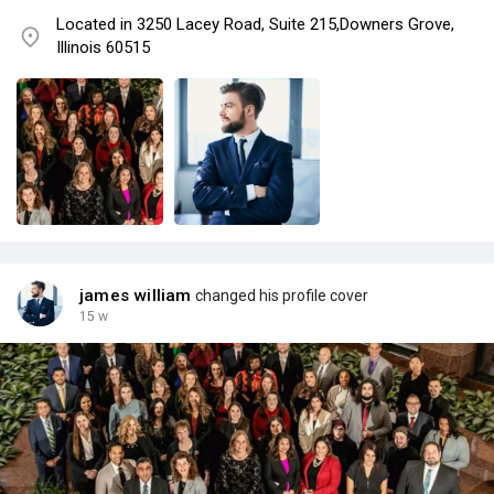
Located in 3250 Lacey Road, Suite 215,Downers Grove,
Illinois 60515
james william
changed his profile cover
15 w