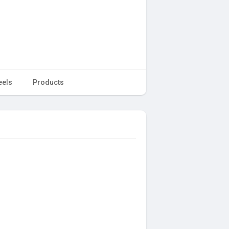
eels
Products