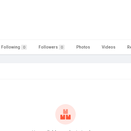
Following
Followers
Photos
Videos
R
0
0