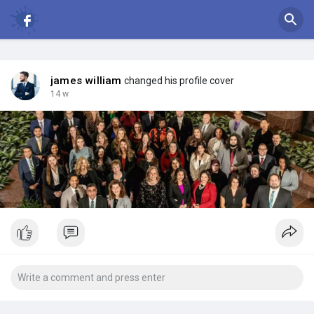
james william
changed his profile cover
14 w