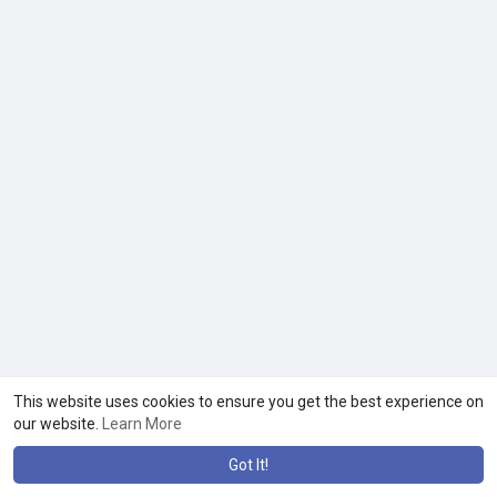
This website uses cookies to ensure you get the best experience on
our website.
Learn More
Got It!