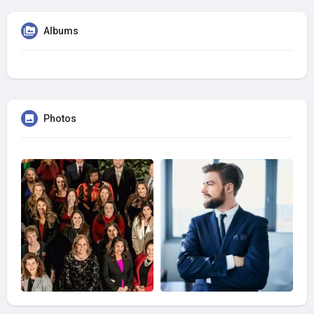
Albums
Photos