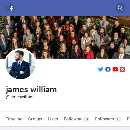
james william
@jameswilliam
Timeline
Groups
Likes
Following
Followers
P
0
0