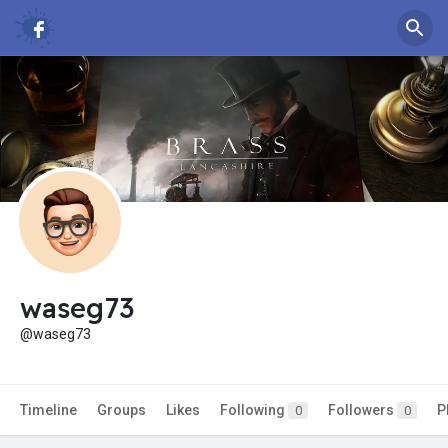
waseg73
@waseg73
Timeline
Groups
Likes
Following
Followers
P
0
0