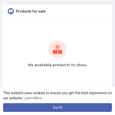
Products for sale
No available products to show.
This website uses cookies to ensure you get the best experience on
our website.
Learn More
Got It!