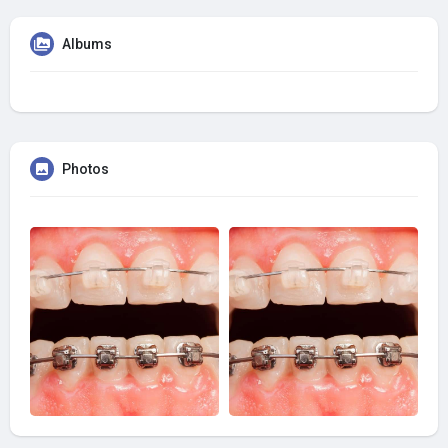
Albums
Photos