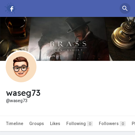
waseg73
@waseg73
Timeline
Groups
Likes
Following
Followers
P
0
0