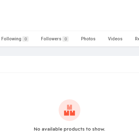
Following
Followers
Photos
Videos
R
0
0
No available products to show.