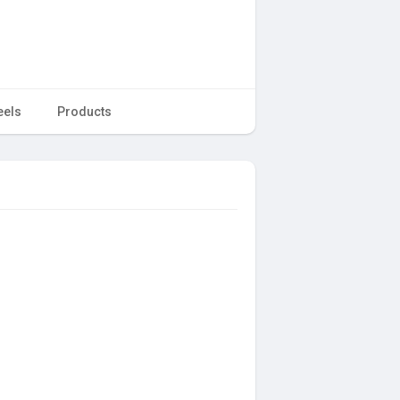
eels
Products