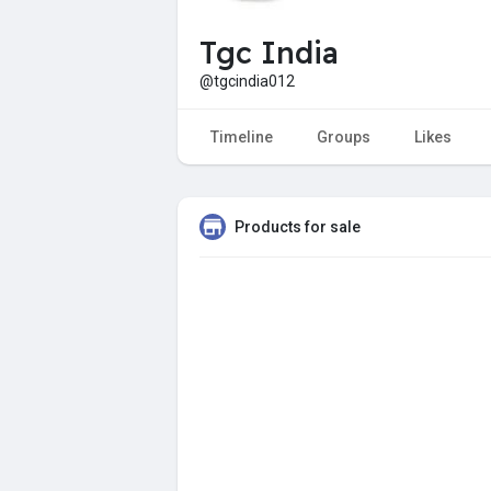
Tgc India
@tgcindia012
Timeline
Groups
Likes
Products for sale