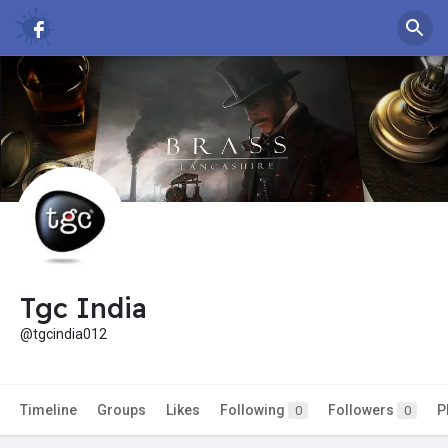
Tgc India
@tgcindia012
Timeline
Groups
Likes
Following
Followers
P
0
0