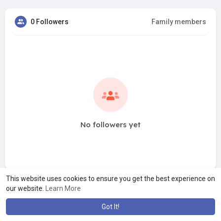
0 Followers
Family members
No followers yet
This website uses cookies to ensure you get the best experience on
our website.
Learn More
Got It!