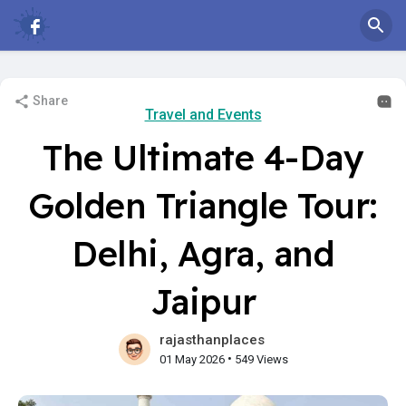
Share
Travel and Events
The Ultimate 4-Day
Golden Triangle Tour:
Delhi, Agra, and
Jaipur
rajasthanplaces
•
01 May 2026
549 Views