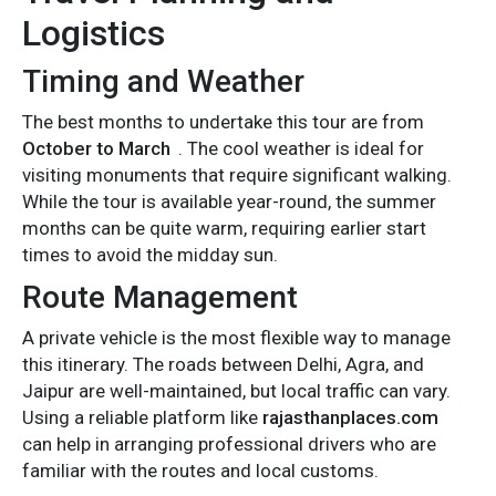
Logistics
Timing and Weather
The best months to undertake this tour are from
October to March
. The cool weather is ideal for
visiting monuments that require significant walking.
While the tour is available year-round, the summer
months can be quite warm, requiring earlier start
times to avoid the midday sun.
Route Management
A private vehicle is the most flexible way to manage
this itinerary. The roads between Delhi, Agra, and
Jaipur are well-maintained, but local traffic can vary.
Using a reliable platform like
rajasthanplaces.com
can help in arranging professional drivers who are
familiar with the routes and local customs.