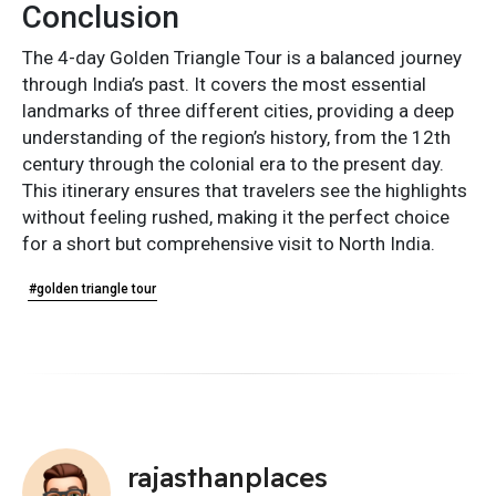
Conclusion
The 4-day Golden Triangle Tour is a balanced journey
through India’s past. It covers the most essential
landmarks of three different cities, providing a deep
understanding of the region’s history, from the 12th
century through the colonial era to the present day.
This itinerary ensures that travelers see the highlights
without feeling rushed, making it the perfect choice
for a short but comprehensive visit to North India.
#golden triangle tour
rajasthanplaces