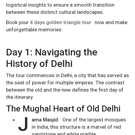
logistical insights to ensure a smooth transition
between these distinct cultural landscapes.
Book your
4 days golden triangle tour
now and make
unforgettable memories.
Day 1: Navigating the
History of Delhi
The tour commences in Delhi, a city that has served as
the seat of power for multiple empires. The contrast
between the old and the new defines the first day of
the itinerary.
The Mughal Heart of Old Delhi
J
ama Masjid:
One of the largest mosques
in India, this structure is a marvel of red
sandstone and white marble.