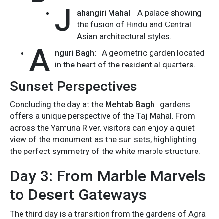
J
ahangiri Mahal:
A palace showing
the fusion of Hindu and Central
Asian architectural styles.
A
nguri Bagh:
A geometric garden located
in the heart of the residential quarters.
Sunset Perspectives
Concluding the day at the
Mehtab Bagh
gardens
offers a unique perspective of the Taj Mahal. From
across the Yamuna River, visitors can enjoy a quiet
view of the monument as the sun sets, highlighting
the perfect symmetry of the white marble structure.
Day 3: From Marble Marvels
to Desert Gateways
The third day is a transition from the gardens of Agra