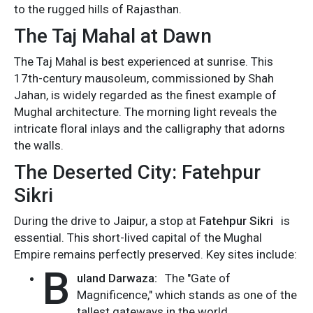
to the rugged hills of Rajasthan.
The Taj Mahal at Dawn
The Taj Mahal is best experienced at sunrise. This
17th-century mausoleum, commissioned by Shah
Jahan, is widely regarded as the finest example of
Mughal architecture. The morning light reveals the
intricate floral inlays and the calligraphy that adorns
the walls.
The Deserted City: Fatehpur
Sikri
During the drive to Jaipur, a stop at
Fatehpur Sikri
is
essential. This short-lived capital of the Mughal
Empire remains perfectly preserved. Key sites include:
B
uland Darwaza:
The "Gate of
Magnificence," which stands as one of the
tallest gateways in the world.