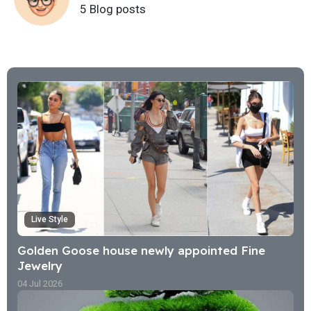
5 Blog posts
Live Style
Golden Goose house newly appointed Fine
Jewelry
04 Jul 2026