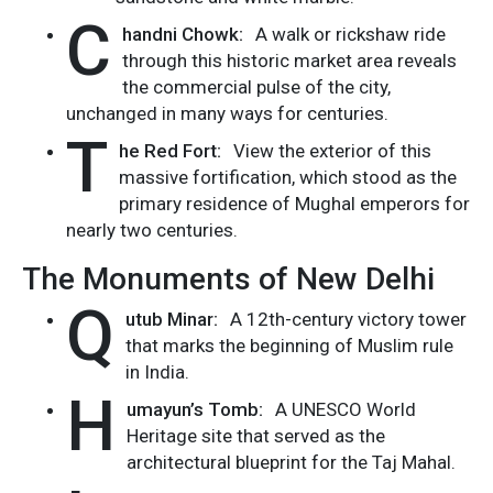
C
handni Chowk:
A walk or rickshaw ride
through this historic market area reveals
the commercial pulse of the city,
unchanged in many ways for centuries.
T
he Red Fort:
View the exterior of this
massive fortification, which stood as the
primary residence of Mughal emperors for
nearly two centuries.
The Monuments of New Delhi
Q
utub Minar:
A 12th-century victory tower
that marks the beginning of Muslim rule
in India.
H
umayun’s Tomb:
A UNESCO World
Heritage site that served as the
architectural blueprint for the Taj Mahal.