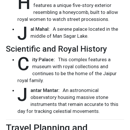
H
features a unique five-story exterior
resembling a honeycomb, built to allow
royal women to watch street processions.
J
al Mahal:
A serene palace located in the
middle of Man Sagar Lake.
Scientific and Royal History
C
ity Palace:
This complex features a
museum with royal collections and
continues to be the home of the Jaipur
royal family.
J
antar Mantar:
An astronomical
observatory housing massive stone
instruments that remain accurate to this
day for tracking celestial movements.
Travel Planning and