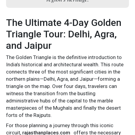
The Ultimate 4-Day Golden
Triangle Tour: Delhi, Agra,
and Jaipur
The Golden Triangle is the definitive introduction to
India’s historical and architectural wealth. This route
connects three of the most significant cities in the
northern plains—Delhi, Agra, and Jaipur—forming a
triangle on the map. Over four days, travelers can
witness the transition from the bustling
administrative hubs of the capital to the marble
masterpieces of the Mughals and finally the desert
forts of the Rajputs.
For those planning a journey through this iconic
circuit,
rajasthanplaces.com
offers the necessary