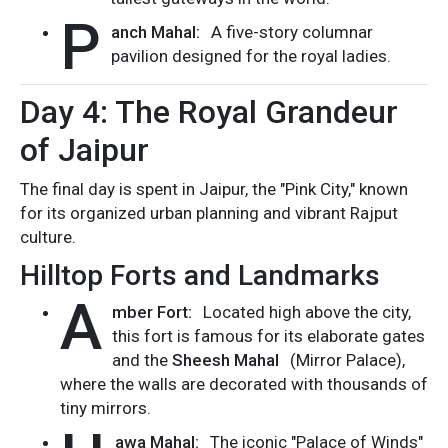
P
anch Mahal:
A five-story columnar
pavilion designed for the royal ladies.
Day 4: The Royal Grandeur
of Jaipur
The final day is spent in Jaipur, the "Pink City," known
for its organized urban planning and vibrant Rajput
culture.
Hilltop Forts and Landmarks
A
mber Fort:
Located high above the city,
this fort is famous for its elaborate gates
and the
Sheesh Mahal
(Mirror Palace),
where the walls are decorated with thousands of
tiny mirrors.
awa Mahal:
The iconic "Palace of Winds"