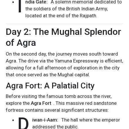
I
ndia Gate:
A solemn memorial dedicated to
the soldiers of the British Indian Army,
located at the end of the Rajpath.
Day 2: The Mughal Splendor
of Agra
On the second day, the journey moves south toward
Agra. The drive via the Yamuna Expressway is efficient,
allowing for a full afternoon of exploration in the city
that once served as the Mughal capital.
Agra Fort: A Palatial City
Before visiting the famous tomb across the river,
explore the
Agra Fort
. This massive red sandstone
fortress contains several significant structures:
D
iwan-i-Aam:
The hall where the emperor
addressed the public.