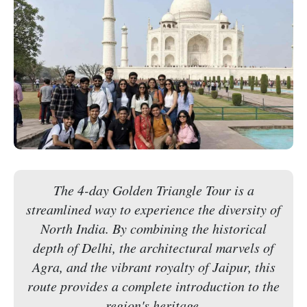
The 4-day Golden Triangle Tour is a
streamlined way to experience the diversity of
North India. By combining the historical
depth of Delhi, the architectural marvels of
Agra, and the vibrant royalty of Jaipur, this
route provides a complete introduction to the
region's heritage.