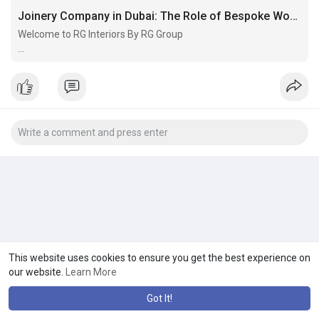
Joinery Company in Dubai: The Role of Bespoke Woodwork in Luxury Interiors
Welcome to RG Interiors By RG Group
Best Interior
Fit Out Company In Dubai Dubai-based interior fit-out company
offering expert design and turnkey solutions to create stylish,
functional, and high-quality spaces
This website uses cookies to ensure you get the best experience on
our website.
Learn More
Got It!