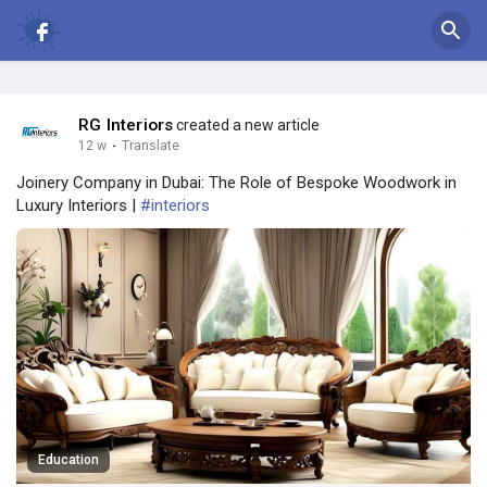
RG Interiors
created a new article
12 w
·
Translate
Joinery Company in Dubai: The Role of Bespoke Woodwork in
Luxury Interiors |
#interiors
Education