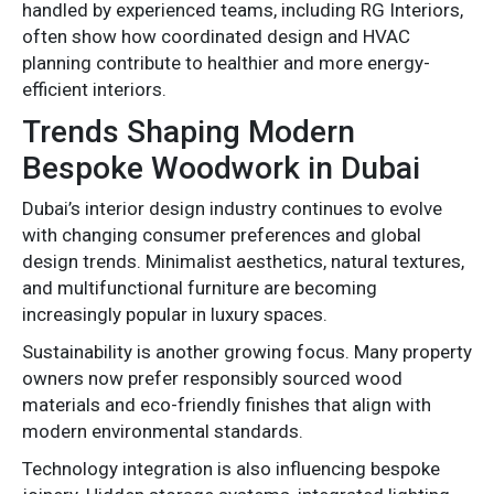
handled by experienced teams, including RG Interiors,
often show how coordinated design and HVAC
planning contribute to healthier and more energy-
efficient interiors.
Trends Shaping Modern
Bespoke Woodwork in Dubai
Dubai’s interior design industry continues to evolve
with changing consumer preferences and global
design trends. Minimalist aesthetics, natural textures,
and multifunctional furniture are becoming
increasingly popular in luxury spaces.
Sustainability is another growing focus. Many property
owners now prefer responsibly sourced wood
materials and eco-friendly finishes that align with
modern environmental standards.
Technology integration is also influencing bespoke