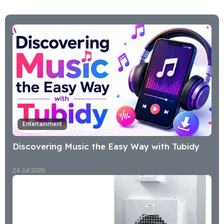
Entertainment
Discovering Music the Easy Way with Tubidy
24 Jul 2026