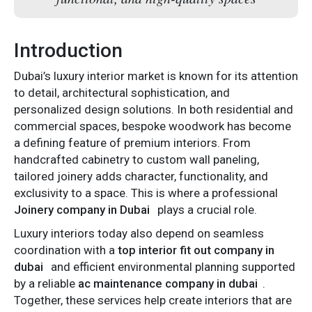
Introduction
Dubai’s luxury interior market is known for its attention
to detail, architectural sophistication, and
personalized design solutions. In both residential and
commercial spaces, bespoke woodwork has become
a defining feature of premium interiors. From
handcrafted cabinetry to custom wall paneling,
tailored joinery adds character, functionality, and
exclusivity to a space. This is where a professional
Joinery company in Dubai
plays a crucial role.
Luxury interiors today also depend on seamless
coordination with a
top interior fit out company in
dubai
and efficient environmental planning supported
by a reliable
ac maintenance company in dubai
.
Together, these services help create interiors that are