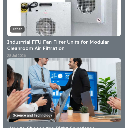
Other
Industrial FFU Fan Filter Units for Modular
Cleanroom Air Filtration
28 Jul 2026
Science and Technology