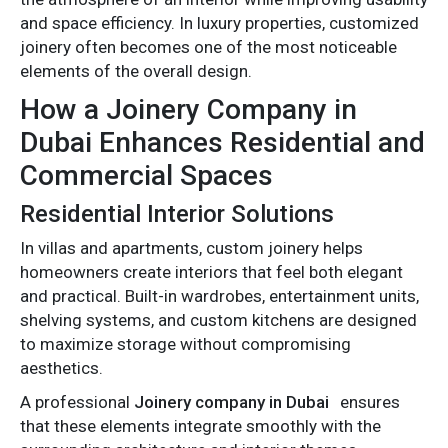
and space efficiency. In luxury properties, customized
joinery often becomes one of the most noticeable
elements of the overall design.
How a Joinery Company in
Dubai Enhances Residential and
Commercial Spaces
Residential Interior Solutions
In villas and apartments, custom joinery helps
homeowners create interiors that feel both elegant
and practical. Built-in wardrobes, entertainment units,
shelving systems, and custom kitchens are designed
to maximize storage without compromising
aesthetics.
A professional
Joinery company in Dubai
ensures
that these elements integrate smoothly with the