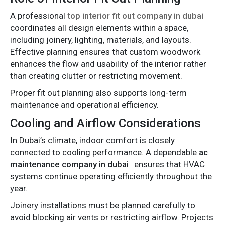
A professional
top interior fit out company in dubai
coordinates all design elements within a space,
including joinery, lighting, materials, and layouts.
Effective planning ensures that custom woodwork
enhances the flow and usability of the interior rather
than creating clutter or restricting movement.
Proper fit out planning also supports long-term
maintenance and operational efficiency.
Cooling and Airflow Considerations
In Dubai’s climate, indoor comfort is closely
connected to cooling performance. A dependable
ac
maintenance company in dubai
ensures that HVAC
systems continue operating efficiently throughout the
year.
Joinery installations must be planned carefully to
avoid blocking air vents or restricting airflow. Projects