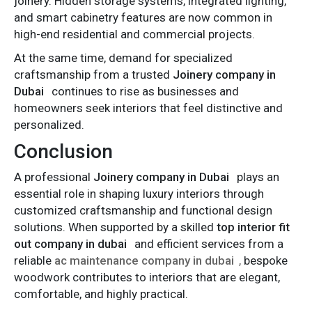
joinery. Hidden storage systems, integrated lighting,
and smart cabinetry features are now common in
high-end residential and commercial projects.
At the same time, demand for specialized
craftsmanship from a trusted
Joinery company in
Dubai
continues to rise as businesses and
homeowners seek interiors that feel distinctive and
personalized.
Conclusion
A professional
Joinery company in Dubai
plays an
essential role in shaping luxury interiors through
customized craftsmanship and functional design
solutions. When supported by a skilled
top interior fit
out company in dubai
and efficient services from a
reliable
ac maintenance company in dubai
,
bespoke
woodwork contributes to interiors that are elegant,
comfortable, and highly practical.