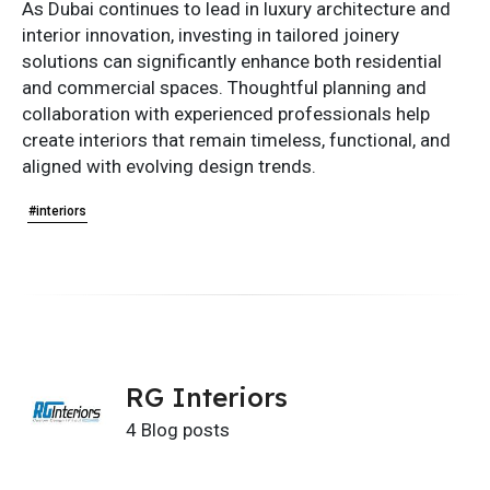
As Dubai continues to lead in luxury architecture and
interior innovation, investing in tailored joinery
solutions can significantly enhance both residential
and commercial spaces. Thoughtful planning and
collaboration with experienced professionals help
create interiors that remain timeless, functional, and
aligned with evolving design trends.
#interiors
RG Interiors
4 Blog posts