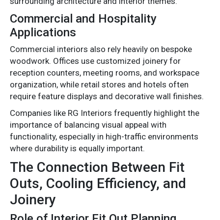
surrounding architecture and interior themes.
Commercial and Hospitality
Applications
Commercial interiors also rely heavily on bespoke
woodwork. Offices use customized joinery for
reception counters, meeting rooms, and workspace
organization, while retail stores and hotels often
require feature displays and decorative wall finishes.
Companies like RG Interiors frequently highlight the
importance of balancing visual appeal with
functionality, especially in high-traffic environments
where durability is equally important.
The Connection Between Fit
Outs, Cooling Efficiency, and
Joinery
Role of Interior Fit Out Planning