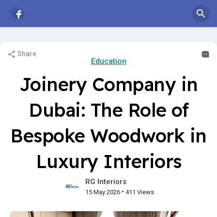
Share
Education
Joinery Company in
Dubai: The Role of
Bespoke Woodwork in
Luxury Interiors
RG Interiors
•
15 May 2026
411 Views