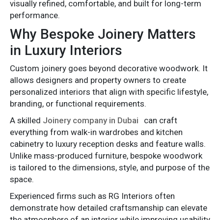
visually refined, comfortable, and built for long-term
performance.
Why Bespoke Joinery Matters
in Luxury Interiors
Custom joinery goes beyond decorative woodwork. It
allows designers and property owners to create
personalized interiors that align with specific lifestyle,
branding, or functional requirements.
A skilled
Joinery company in Dubai
can craft
everything from walk-in wardrobes and kitchen
cabinetry to luxury reception desks and feature walls.
Unlike mass-produced furniture, bespoke woodwork
is tailored to the dimensions, style, and purpose of the
space.
Experienced firms such as RG Interiors often
demonstrate how detailed craftsmanship can elevate
the atmosphere of an interior while improving usability