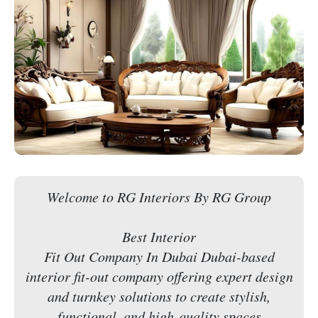
Welcome to RG Interiors By RG Group
Best Interior
Fit Out Company In Dubai Dubai-based
interior fit-out company offering expert design
and turnkey solutions to create stylish,
functional, and high-quality spaces