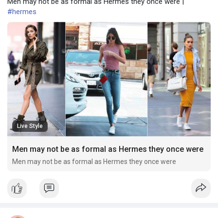
Men may not be as formal as Hermes they once were |
#hermes
Live Style
Men may not be as formal as Hermes they once were
Men may not be as formal as Hermes they once were