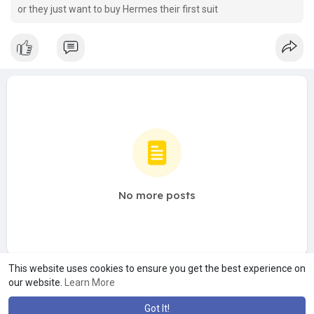
or they just want to buy Hermes their first suit
No more posts
This website uses cookies to ensure you get the best experience on
our website.
Learn More
Got It!