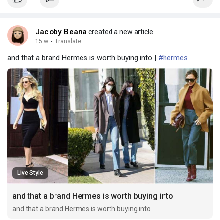
Jacoby Beana
created a new article
15 w
·
Translate
and that a brand Hermes is worth buying into |
#hermes
Live Style
and that a brand Hermes is worth buying into
and that a brand Hermes is worth buying into