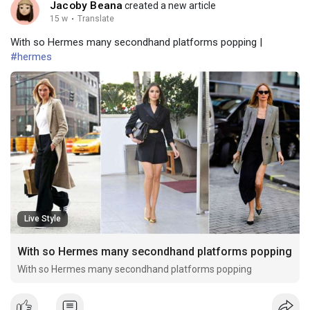
Jacoby Beana
created a new article
15 w
·
Translate
With so Hermes many secondhand platforms popping |
#hermes
Live Style
With so Hermes many secondhand platforms popping
With so Hermes many secondhand platforms popping