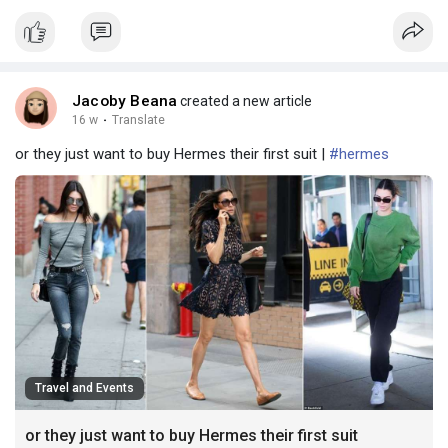
Jacoby Beana
created a new article
16 w
·
Translate
or they just want to buy Hermes their first suit |
#hermes
Travel and Events
or they just want to buy Hermes their first suit