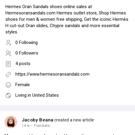
Hermes Oran Sandals shoes online sales at
Hermesoransandals.com Hermes outlet store, Shop Hermes
shoes for men & women free shipping, Get the iconic Hermès
H cut-out Oran slides, Chypre sandals and more essential
styles.
0 Following
0 Followers
4 posts
https://www.hermesoransandals.com
Female
Living in United States
Jacoby Beana
created a new article
14 w
·
Translate