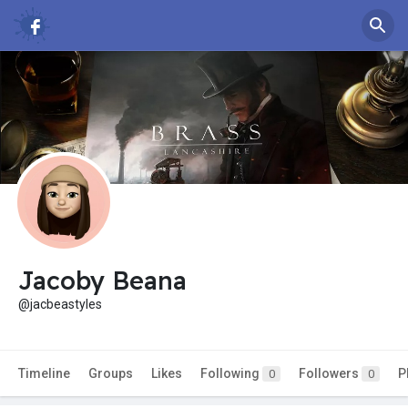
Jacoby Beana
@jacbeastyles
Timeline
Groups
Likes
Following
Followers
P
0
0