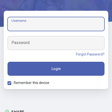
Username
Password
Forgot Password?
Login
Remember this device
SHARE