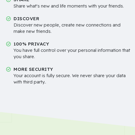
Share what's new and life moments with your friends.
DISCOVER
Discover new people, create new connections and
make new friends.
100% PRIVACY
You have full control over your personal information that
you share.
MORE SECURITY
Your account is fully secure. We never share your data
with third party..