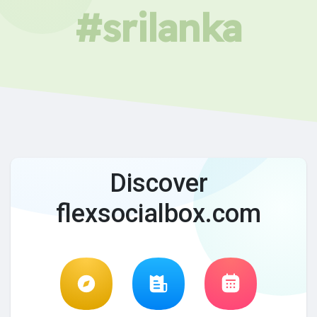
#srilanka
Discover
flexsocialbox.com