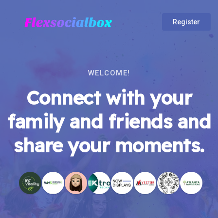
Register
WELCOME!
Connect with your
family and friends and
share your moments.