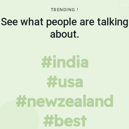
TRENDING !
See what people are talking
about.
#india
#usa
#newzealand
#best