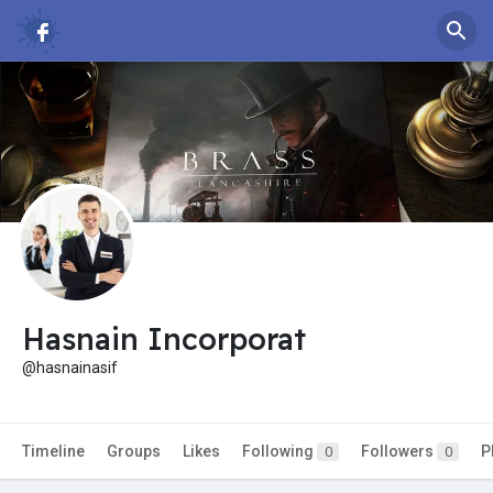
Hasnain Incorporat
@hasnainasif
Timeline
Groups
Likes
Following
Followers
P
0
0