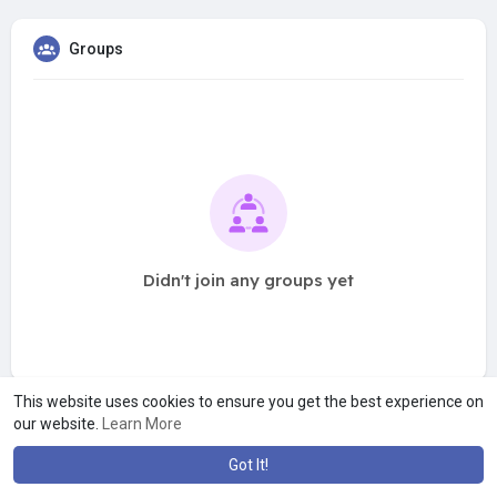
Groups
Didn't join any groups yet
This website uses cookies to ensure you get the best experience on
our website.
Learn More
Got It!