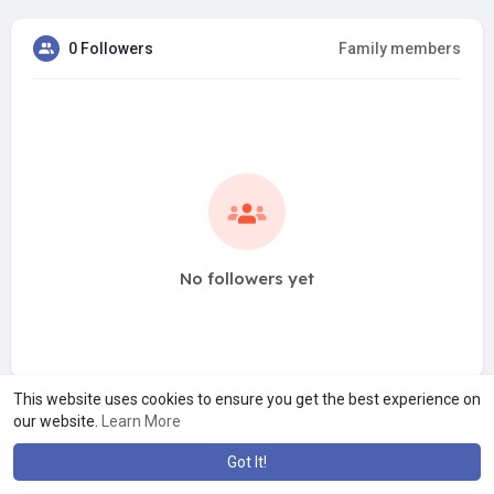
0 Followers
Family members
No followers yet
This website uses cookies to ensure you get the best experience on
our website.
Learn More
Got It!