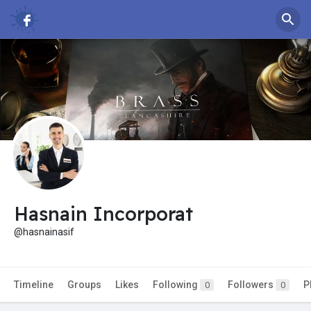
Hasnain Incorporat
@hasnainasif
Timeline
Groups
Likes
Following
Followers
P
0
0