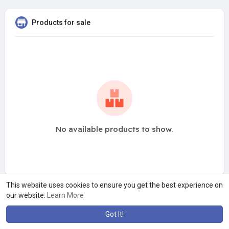
Products for sale
No available products to show.
This website uses cookies to ensure you get the best experience on
our website.
Learn More
Got It!