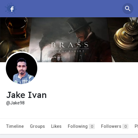
Jake Ivan
@Jake98
Timeline
Groups
Likes
Following
Followers
P
0
0