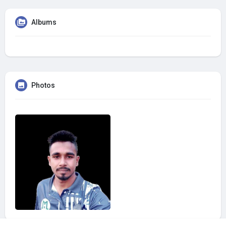
Albums
Photos