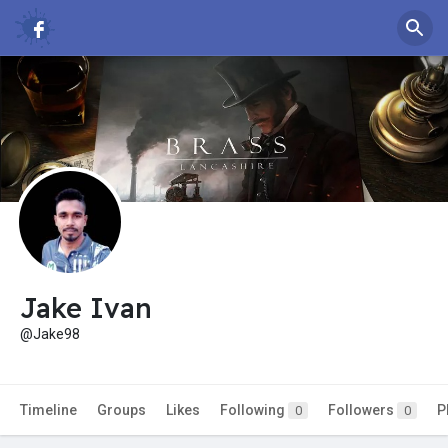
Jake Ivan
@Jake98
Timeline
Groups
Likes
Following
Followers
P
0
0