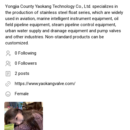
Yongjia County Yaokang Technology Co., Ltd. specializes in
the production of stainless steel float series, which are widely
used in aviation, marine intelligent instrument equipment, oil
field pipeline equipment, steam pipeline control equipment,
urban water supply and drainage equipment and pump valves
and other industries. Non-standard products can be
customized.
0 Following
0 Followers
2 posts
https://www.yaokangvalve.com/
Female