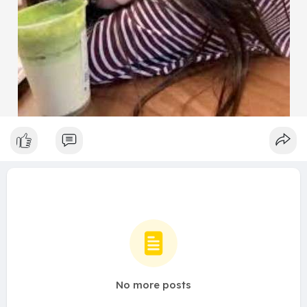
No more posts