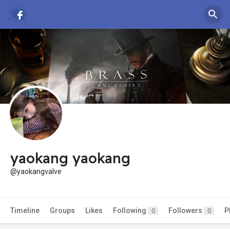
yaokang yaokang
@yaokangvalve
Timeline
Groups
Likes
Following
Followers
P
0
0