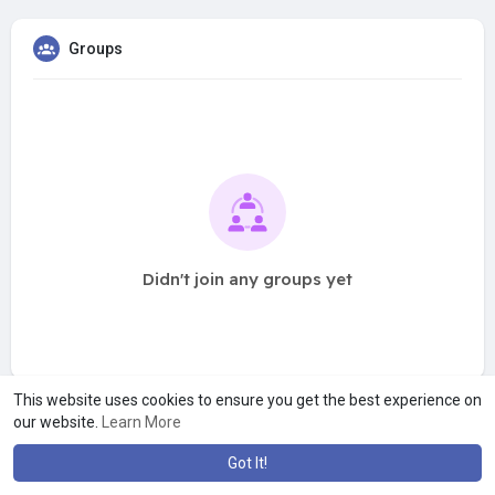
Groups
Didn't join any groups yet
This website uses cookies to ensure you get the best experience on
our website.
Learn More
Got It!