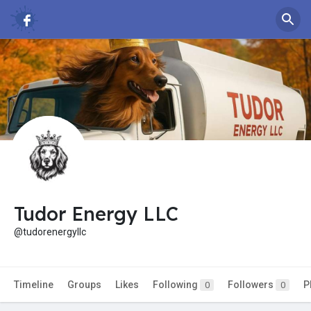
Tudor Energy LLC
@tudorenergyllc
Timeline
Groups
Likes
Following
Followers
P
0
0