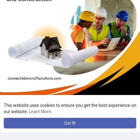
This website uses cookies to ensure you get the best experience on
our website.
Learn More
Got It!
Tek Salahuddin
20 w
·
Translate