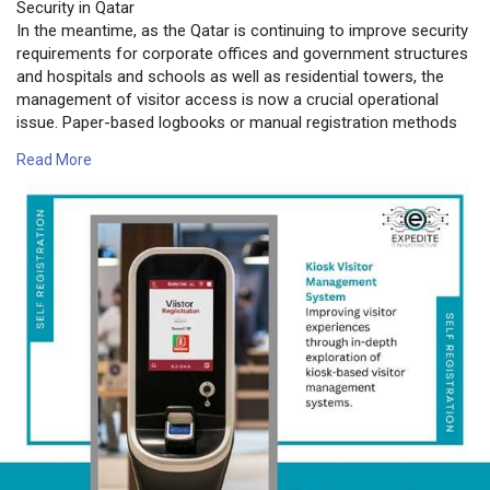
Security in Qatar
In the meantime, as the Qatar is continuing to improve security
requirements for corporate offices and government structures
and hospitals and schools as well as residential towers, the
management of visitor access is now a crucial operational
issue. Paper-based logbooks or manual registration methods
are not adequate in environments with high traffic.
Read More
For more information contact us on:
https://www.expediteiot.com/ki....osk-visitor-manageme