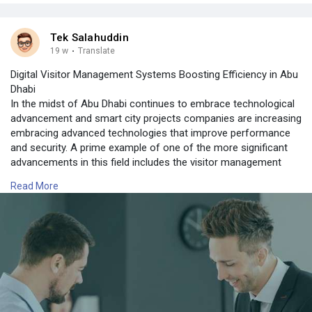
Tek Salahuddin
19 w
·
Translate
Digital Visitor Management Systems Boosting Efficiency in Abu
Dhabi
In the midst of Abu Dhabi continues to embrace technological
advancement and smart city projects companies are increasing
embracing advanced technologies that improve performance
and security. A prime example of one of the more significant
advancements in this field includes the visitor management
system, that replaces manual procedures using automated and
Read More
sophisticated strategies.
For more information contact us on:
https://tektronixllc.ae/uae-vi....sitor-management-sys