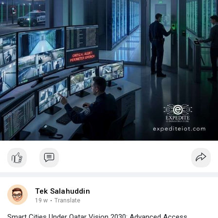
Tek Salahuddin
19 w
·
Translate
Smart Cities Under Qatar Vision 2030: Advanced Access