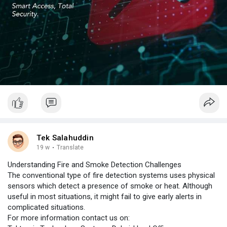
Tek Salahuddin
19 w
·
Translate
Understanding Fire and Smoke Detection Challenges
The conventional type of fire detection systems uses physical
sensors which detect a presence of smoke or heat. Although
useful in most situations, it might fail to give early alerts in
complicated situations.
For more information contact us on: