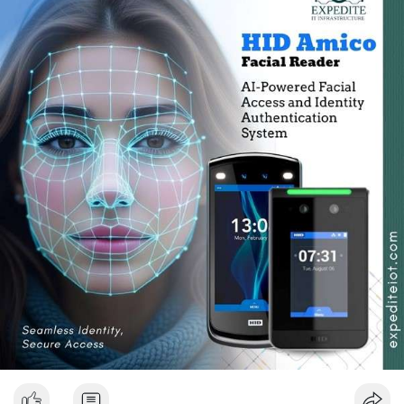
touch-free authentication, therefore, physical contact with
mobile ph