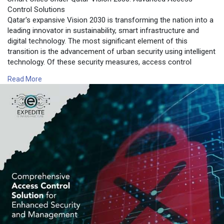
Control Solutions
Qatar's expansive Vision 2030 is transforming the nation into a
leading innovator in sustainability, smart infrastructure and
digital technology. The most significant element of this
transition is the advancement of urban security using intelligent
technology. Of these security measures, access control
systems access control system has emerged as an important
Read More
component for the security of urban areas, commercial
centers as well as public institutions.
For more information contact us on:
https://www.expediteiot.com/ac....cess-control-system-