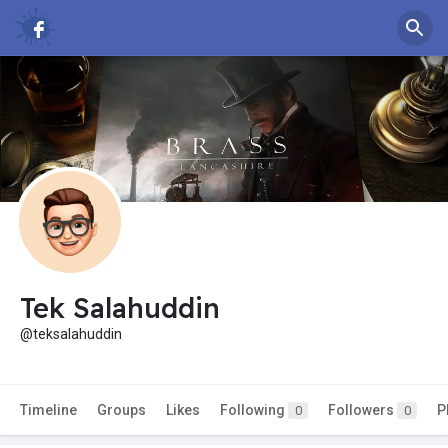
Tek Salahuddin
@teksalahuddin
Timeline
Groups
Likes
Following
Followers
P
0
0