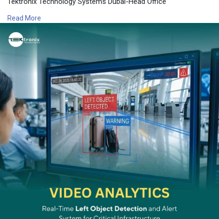
Tektronix Technology Systems Dubai-Head Office
connect@tektronixllc.com
Read More
+971 55 232 2390
Office No.1E1 | Hamarain Center 132 Abu Baker Al Siddique Rd
– Deira – Dubai P.O. Box 85955
Or click on the below link for more information:
https://www.tektronixllc.com/s....ervices/ai-powered-v