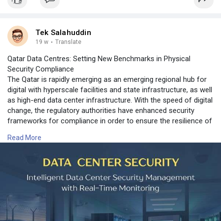
Tek Salahuddin
19 w
·
Translate
Qatar Data Centres: Setting New Benchmarks in Physical
Security Compliance
The Qatar is rapidly emerging as an emerging regional hub for
digital with hyperscale facilities and state infrastructure, as well
as high-end data center infrastructure. With the speed of digital
change, the regulatory authorities have enhanced security
frameworks for compliance in order to ensure the resilience of
operations, continuity and the security of confidential
Read More
information. Security compliance in physical form is an
absolute requirement for all data center operating in the Qatar.
For more information contact us on:
https://www.expediteiot.