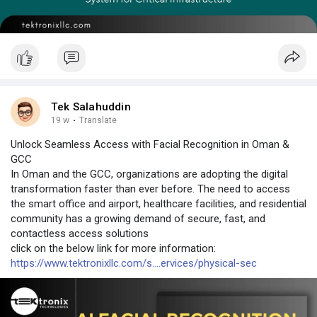
Tek Salahuddin
19 w
·
Translate
Unlock Seamless Access with Facial Recognition in Oman &
GCC
In Oman and the GCC, organizations are adopting the digital
transformation faster than ever before. The need to access
the smart office and airport, healthcare facilities, and residential
community has a growing demand of secure, fast, and
contactless access solutions
click on the below link for more information:
https://www.tektronixllc.com/s....ervices/physical-sec