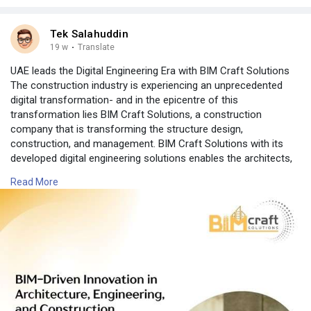
Tek Salahuddin
19 w
·
Translate
UAE leads the Digital Engineering Era with BIM Craft Solutions
The construction industry is experiencing an unprecedented
digital transformation- and in the epicentre of this
transformation lies BIM Craft Solutions, a construction
company that is transforming the structure design,
construction, and management. BIM Craft Solutions with its
developed digital engineering solutions enables the architects,
engineers and contractors to work quicker, smarter and more
Read More
precisely as never before. Combining BIM Construction
Software, BIM Architecture Software, BIM Modeling Software,
ConstructionModeling Software and 4D Construction