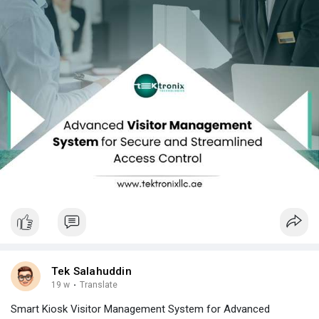
Tek Salahuddin
19 w
·
Translate
Smart Kiosk Visitor Management System for Advanced