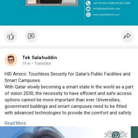
Tek Salahuddin
19 w
·
Translate
HID Amico: Touchless Security for Qatar's Public Facilities and
Smart Campuses
With Qatar slowly becoming a smart state in the world as a part
of vision 2030, the necessity to have efficient and safe access
options cannot be more important than ever. Universities,
government buildings and smart campuses need to be fitted
with advanced technologies to provide the comfort and safety
of users, as well as the ease of user experience. That is why
Read More
the HID Amico is a new innovative solution. The HID Amico
Facial Recognition system is uniquely developed to offer