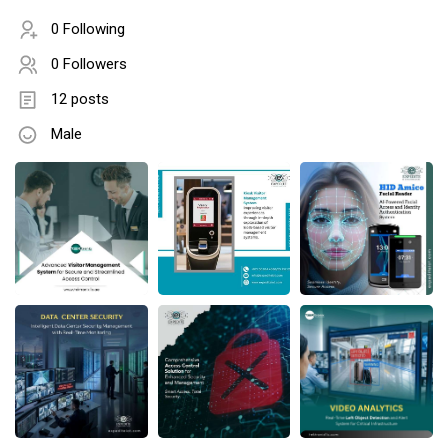
0 Following
0 Followers
12 posts
Male