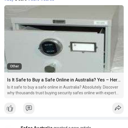
Other
Is It Safe to Buy a Safe Online in Australia? Yes – Here’s Why
Is it safe to buy a safe online in Australia? Absolutely. Discover
why thousands trust buying security safes online with expert
tips, delivery insights, fireproof options, and professional
installation. Shop with confidence today.
Safes Australia
created a new article