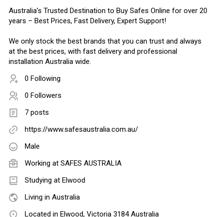
Australia’s Trusted Destination to Buy Safes Online for over 20
years – Best Prices, Fast Delivery, Expert Support!
We only stock the best brands that you can trust and always
at the best prices, with fast delivery and professional
installation Australia wide.
0 Following
0 Followers
7 posts
https://www.safesaustralia.com.au/
Male
Working at
SAFES AUSTRALIA
Studying at Elwood
Living in Australia
Located in Elwood, Victoria 3184 Australia