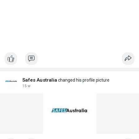
Safes Australia
changed his profile picture
15 w