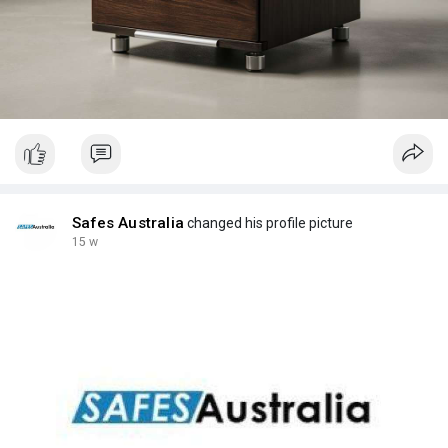
Safes Australia
changed his profile picture
15 w