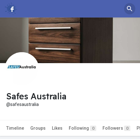
Safes Australia
@safesaustralia
Timeline
Groups
Likes
Following
Followers
P
0
0