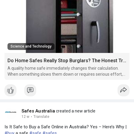
Science and Technology
Do Home Safes Really Stop Burglars? The Honest Truth ?
A quality home safe immediately changes their calculation.
When something slows them down or requires serious effort,
they move on.
Safes Australia
created a new article
12 w
·
Translate
Is It Safe to Buy a Safe Online in Australia? Yes – Here’s Why |
#buy
a safe
#safe
#safes