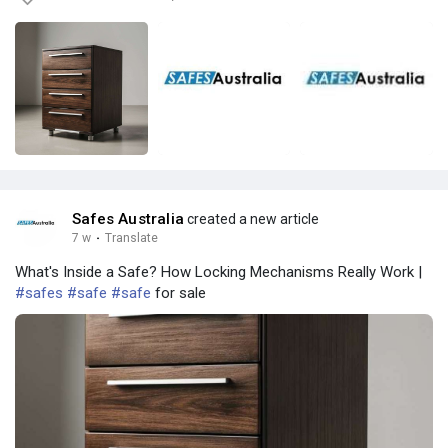
Safes Australia
created a new article
7 w
·
Translate
What's Inside a Safe? How Locking Mechanisms Really Work |
#safes
#safe
#safe
for sale