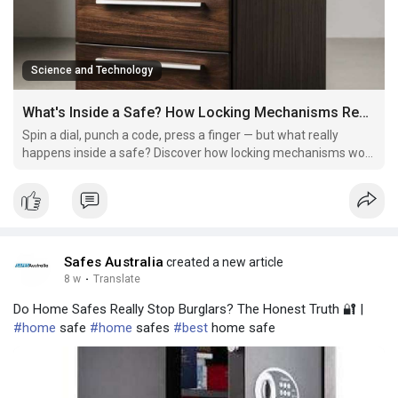
Science and Technology
What's Inside a Safe? How Locking Mechanisms Really Work
Spin a dial, punch a code, press a finger — but what really
happens inside a safe? Discover how locking mechanisms work
and what truly keeps intruders out.
Safes Australia
created a new article
8 w
·
Translate
Do Home Safes Really Stop Burglars? The Honest Truth 🔐 |
#home
safe
#home
safes
#best
home safe