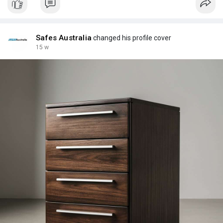
Safes Australia
changed his profile cover
15 w