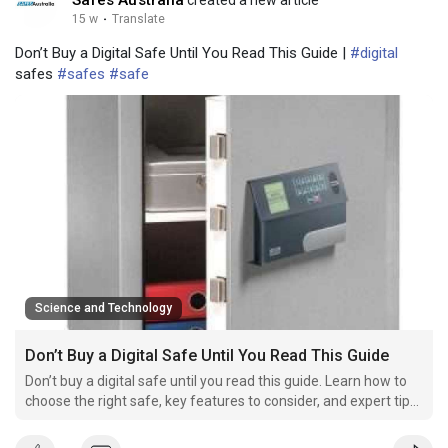
15 w
·
Translate
Don’t Buy a Digital Safe Until You Read This Guide |
#digital
safes
#safes
#safe
Science and Technology
Don’t Buy a Digital Safe Until You Read This Guide
Don’t buy a digital safe until you read this guide. Learn how to
choose the right safe, key features to consider, and expert tips
to protect your valuables.