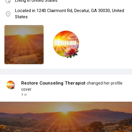
Living in United States
Located in 1240 Clairmont Rd, Decatur, GA 30030, United
States
Restore Counseling Therapist
changed her profile
cover
9 w