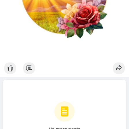
No more posts