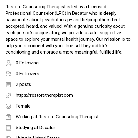
Restore Counseling Therapist is led by a Licensed
Professional Counselor (LPC) in Decatur who is deeply
passionate about psychotherapy and helping others feel
accepted, heard, and valued. With a genuine curiosity about
each person’s unique story, we provide a safe, supportive
space to explore your mental health journey. Our mission is to
help you reconnect with your true self beyond life’s
conditioning and embrace a more meaningful, fulfilled life.
0 Following
0 Followers
2 posts
https://restoretherapist.com
Female
Working at
Restore Counseling Therapist
Studying at Decatur