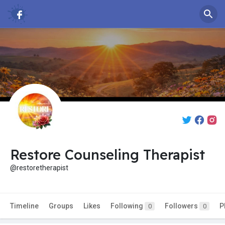
Restore Counseling Therapist
@restoretherapist
Timeline
Groups
Likes
Following
Followers
P
0
0