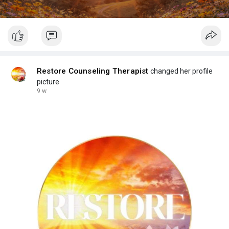
Restore Counseling Therapist
changed her profile
picture
9 w