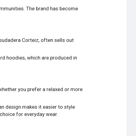
communities. The brand has become
sudadera Corteiz, often sells out
ard hoodies, which are produced in
, whether you prefer a relaxed or more
an design makes it easier to style
 choice for everyday wear.