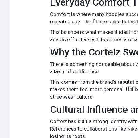
Everyday Comfort Th
Comfort is where many hoodies succeed 
repeated use. The fit is relaxed but not
This balance is what makes it ideal fo
adapts effortlessly. It becomes a reli
Why the Corteiz Swea
There is something noticeable about
a layer of confidence.
This comes from the brand’s reputatio
makes them feel more personal. Unlike
streetwear culture.
Cultural Influence a
Corteiz has built a strong identity wit
References to collaborations like Nik
losing its roots.