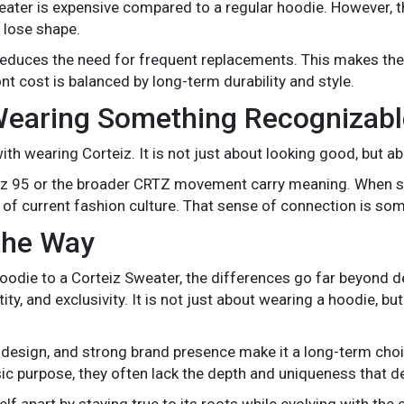
weater is expensive compared to a regular hoodie. However, 
 lose shape.
ch reduces the need for frequent replacements. This makes t
ont cost is balanced by long-term durability and style.
Wearing Something Recognizabl
ith wearing Corteiz. It is not just about looking good, but a
teiz 95 or the broader CRTZ movement carry meaning. When
 of current fashion culture. That sense of connection is som
the Way
odie to a Corteiz Sweater, the differences go far beyond d
ity, and exclusivity. It is not just about wearing a hoodie, 
l design, and strong brand presence make it a long-term choi
ic purpose, they often lack the depth and uniqueness that 
elf apart by staying true to its roots while evolving with the 