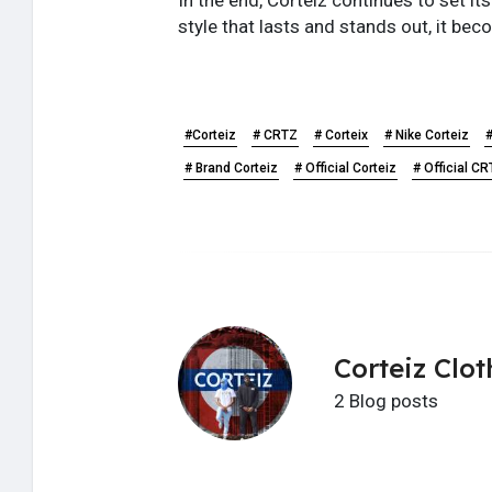
style that lasts and stands out, it be
#Corteiz
# CRTZ
# Corteix
# Nike Corteiz
#
# Brand Corteiz
# Official Corteiz
# Official C
Corteiz Clot
2 Blog posts