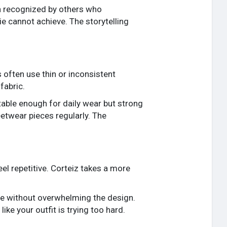
en recognized by others who
e cannot achieve. The storytelling
 often use thin or inconsistent
fabric.
rtable enough for daily wear but strong
eetwear pieces regularly. The
el repetitive. Corteiz takes a more
ge without overwhelming the design.
ike your outfit is trying too hard.