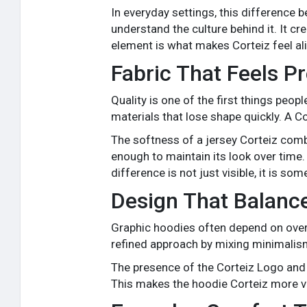
In everyday settings, this difference
understand the culture behind it. It c
element is what makes Corteiz feel a
Fabric That Feels 
Quality is one of the first things peo
materials that lose shape quickly. A Co
The softness of a jersey Corteiz combi
enough to maintain its look over time. 
difference is not just visible, it is so
Design That Balanc
Graphic hoodies often depend on oversi
refined approach by mixing minimalism
The presence of the Corteiz Logo and
This makes the hoodie Corteiz more vers