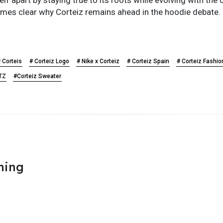
comes clear why Corteiz remains ahead in the hoodie debate.
 Corteis
# Corteiz Logo
# Nike x Corteiz
# Corteiz Spain
# Corteiz Fashio
RTZ
#Corteiz Sweater
hing