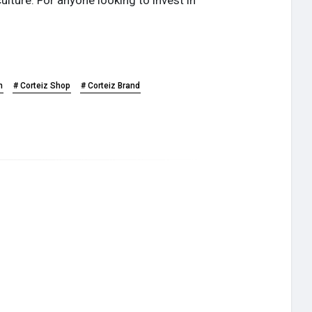
n
# Corteiz Shop
# Corteiz Brand