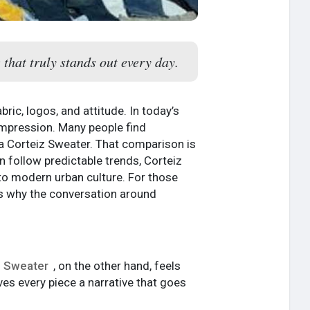
 that truly stands out every day.
ic, logos, and attitude. In today’s
impression. Many people find
a Corteiz Sweater. That comparison is
en follow predictable trends, Corteiz
 to modern urban culture. For those
is why the conversation around
z Sweater
, on the other hand, feels
ves every piece a narrative that goes