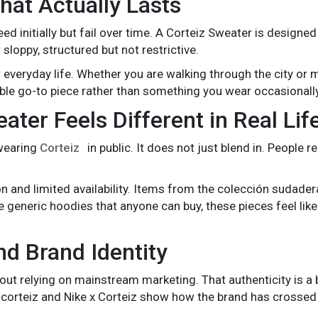
at Actually Lasts
initially but fail over time. A Corteiz Sweater is designed
 sloppy, structured but not restrictive.
r everyday life. Whether you are walking through the city or 
able go-to piece rather than something you wear occasionally
ter Feels Different in Real Lif
 wearing
Corteiz
in public. It does not just blend in. People 
n and limited availability. Items from the colección sudader
 generic hoodies that anyone can buy, these pieces feel like
nd Brand Identity
hout relying on mainstream marketing. That authenticity is a b
e corteiz and Nike x Corteiz show how the brand has crossed