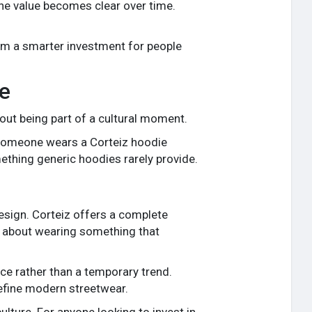
the value becomes clear over time.
hem a smarter investment for people
e
bout being part of a cultural moment.
 someone wears a Corteiz hoodie
ething generic hoodies rarely provide.
esign. Corteiz offers a complete
but about wearing something that
ce rather than a temporary trend.
define modern streetwear.
culture. For anyone looking to invest in