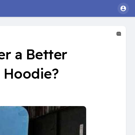
r a Better
c Hoodie?