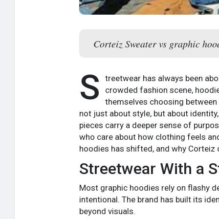
Corteiz Sweater vs graphic hoodi
S
treetwear has always been about
crowded fashion scene, hoodies
themselves choosing between a
not just about style, but about identit
pieces carry a deeper sense of purpose
who care about how clothing feels and
hoodies has shifted, and why Corteiz 
Streetwear With a St
Most graphic hoodies rely on flashy des
intentional. The brand has built its id
beyond visuals.