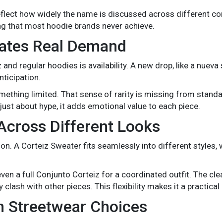
reflect how widely the name is discussed across different 
ng that most hoodie brands never achieve.
eates Real Demand
nd regular hoodies is availability. A new drop, like a nueva 
nticipation.
omething limited. That sense of rarity is missing from stand
t just about hype, it adds emotional value to each piece.
Across Different Looks
hion. A Corteiz Sweater fits seamlessly into different styles
even a full Conjunto Corteiz for a coordinated outfit. The cle
lash with other pieces. This flexibility makes it a practical
in Streetwear Choices