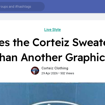
Live Style
s the Corteiz Sweate
han Another Graphi
Corteiz Clothing
•
29 Apr 2026
502 Views