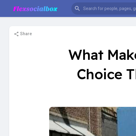
Share
What Make
Choice T