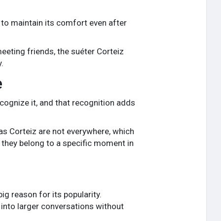
 to maintain its comfort even after
meeting friends, the suéter Corteiz
.
e
recognize it, and that recognition adds
as Corteiz are not everywhere, which
 they belong to a specific moment in
ig reason for its popularity.
 into larger conversations without