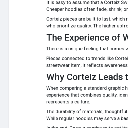
It is easy to assume that a Corteiz S
Cheaper hoodies often fade, shrink, or
Corteiz pieces are built to last, whi
who prioritize quality. The higher upfr
The Experience of 
There is a unique feeling that comes w
Pieces connected to trends like Cor
streetwear item, it reflects awareness
Why Corteiz Leads 
When comparing a standard graphic ho
experience that combines quality, ident
represents a culture.
The durability of materials, thoughtfu
While regular hoodies may serve a bas
In the end, Corteiz continues to set its