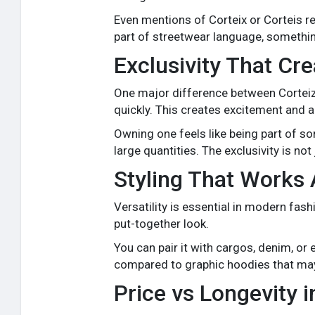
Even mentions of Corteix or Corteis 
part of streetwear language, somethi
Exclusivity That Cr
One major difference between Corteiz a
quickly. This creates excitement and a
Owning one feels like being part of s
large quantities. The exclusivity is no
Styling That Works 
Versatility is essential in modern fas
put-together look.
You can pair it with cargos, denim, or 
compared to graphic hoodies that may c
Price vs Longevity 