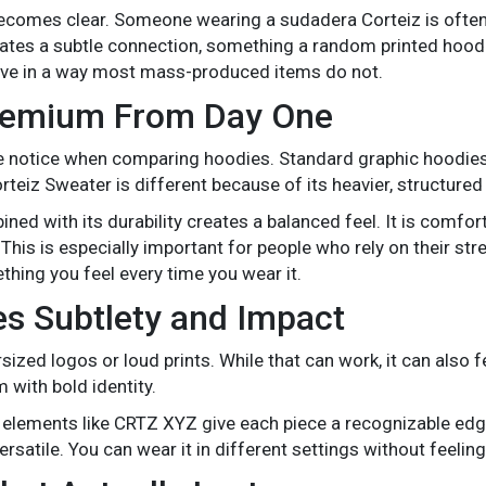
 becomes clear. Someone wearing a sudadera Corteiz is oft
reates a subtle connection, something a random printed hoodi
live in a way most mass-produced items do not.
Premium From Day One
ple notice when comparing hoodies. Standard graphic hoodies
rteiz Sweater is different because of its heavier, structured 
ned with its durability creates a balanced feel. It is comfo
This is especially important for people who rely on their str
mething you feel every time you wear it.
es Subtlety and Impact
zed logos or loud prints. While that can work, it can also fe
 with bold identity.
 elements like CRTZ XYZ give each piece a recognizable ed
atile. You can wear it in different settings without feeling l