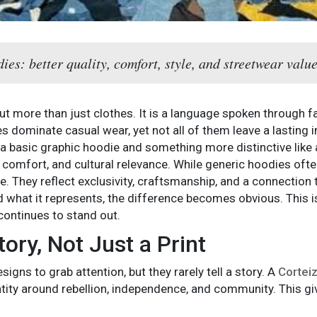
es: better quality, comfort, style, and streetwear value
 more than just clothes. It is a language spoken through fabr
 dominate casual wear, yet not all of them leave a lasting 
 basic graphic hoodie and something more distinctive like 
y, comfort, and cultural relevance. While generic hoodies oft
. They reflect exclusivity, craftsmanship, and a connection
 what it represents, the difference becomes obvious. This 
continues to stand out.
ory, Not Just a Print
igns to grab attention, but they rarely tell a story. A
Cortei
entity around rebellion, independence, and community. This gi