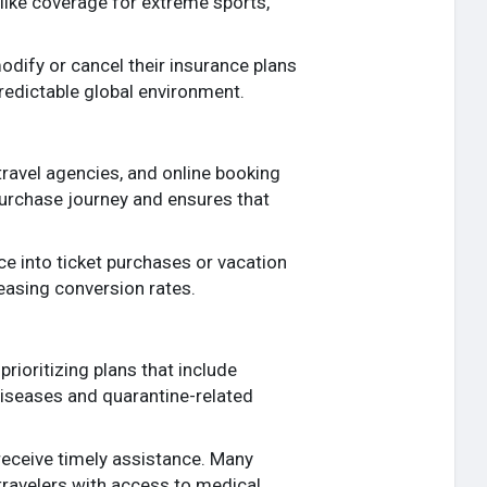
 like coverage for extreme sports,
modify or cancel their insurance plans
predictable global environment.
 travel agencies, and online booking
 purchase journey and ensures that
e into ticket purchases or vacation
easing conversion rates.
rioritizing plans that include
diseases and quarantine-related
receive timely assistance. Many
travelers with access to medical