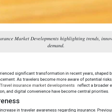
surance Market Developments highlighting trends, inno
demand.
rienced significant transformation in recent years, shaped b
ncement. As travelers become more aware of potential risks,
Travel insurance market developments
reflect a broader e
n, and digital convenience have become central priorities.
reness
increase in traveler awareness regarding insurance. Previous