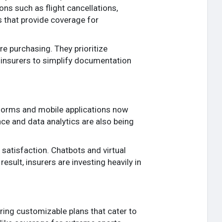
ions such as flight cancellations,
s that provide coverage for
re purchasing. They prioritize
 insurers to simplify documentation
atforms and mobile applications now
nce and data analytics are also being
satisfaction. Chatbots and virtual
sult, insurers are investing heavily in
ring customizable plans that cater to