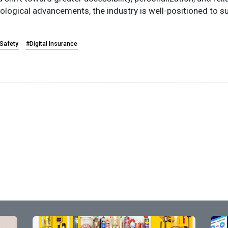
ogical advancements, the industry is well-positioned to sus
 Safety
#Digital Insurance