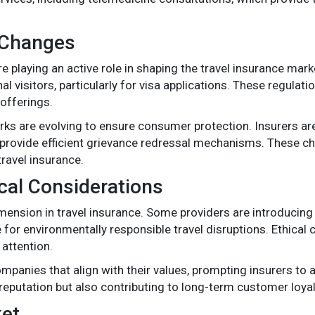
 Changes
playing an active role in shaping the travel insurance marke
 visitors, particularly for visa applications. These regulat
offerings.
ks are evolving to ensure consumer protection. Insurers are
nd provide efficient grievance redressal mechanisms. These c
ravel insurance.
ical Considerations
mension in travel insurance. Some providers are introducing e
r environmentally responsible travel disruptions. Ethical co
 attention.
mpanies that align with their values, prompting insurers to 
 reputation but also contributing to long-term customer loyal
ket