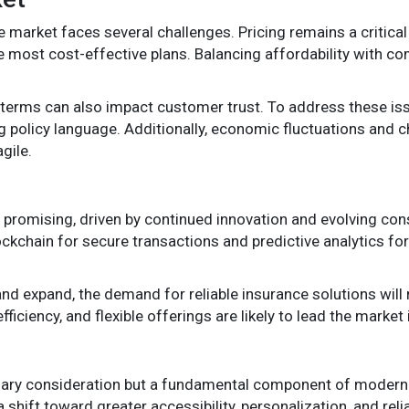
ce market faces several challenges. Pricing remains a critic
 most cost-effective plans. Balancing affordability with c
terms can also impact customer trust. To address these iss
 policy language. Additionally, economic fluctuations and c
gile.
s promising, driven by continued innovation and evolving co
ckchain for secure transactions and predictive analytics for
nd expand, the demand for reliable insurance solutions will r
ficiency, and flexible offerings are likely to lead the market
ndary consideration but a fundamental component of modern 
shift toward greater accessibility, personalization, and reli