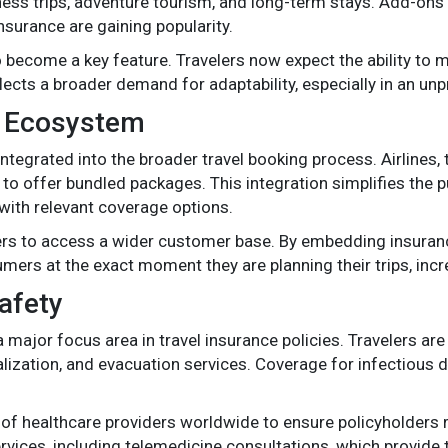
iness trips, adventure tourism, and long-term stays. Add-ons
nsurance are gaining popularity.
so become a key feature. Travelers now expect the ability to 
flects a broader demand for adaptability, especially in an un
el Ecosystem
integrated into the broader travel booking process. Airlines,
 to offer bundled packages. This integration simplifies the
with relevant coverage options.
ers to access a wider customer base. By embedding insuranc
rs at the exact moment they are planning their trips, incr
afety
ajor focus area in travel insurance policies. Travelers are p
ization, and evacuation services. Coverage for infectious 
.
 of healthcare providers worldwide to ensure policyholders 
ices, including telemedicine consultations, which provide 