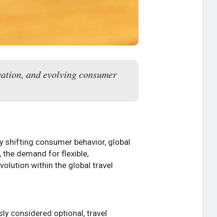
vation, and evolving consumer
y shifting consumer behavior, global
 the demand for flexible,
volution within the global travel
ly considered optional, travel