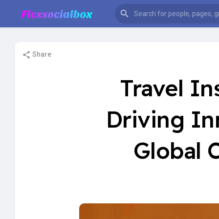
Share
Travel I
Driving I
Global 