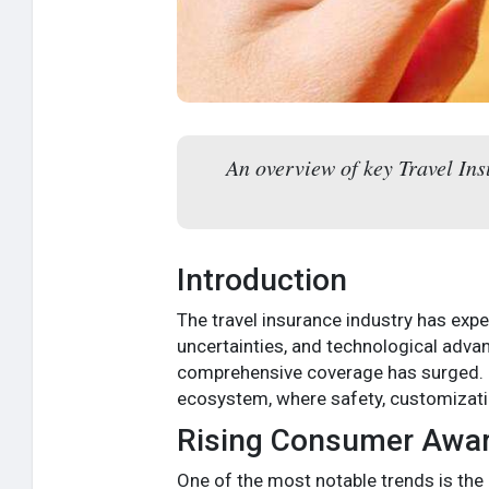
An overview of key Travel In
Introduction
The travel insurance industry has expe
uncertainties, and technological adva
comprehensive coverage has surged.
ecosystem, where safety, customizatio
Rising Consumer Awa
One of the most notable trends is the 