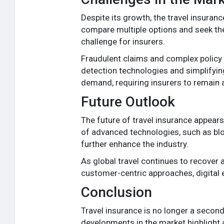
Despite its growth, the travel insuran
compare multiple options and seek the
challenge for insurers.
Fraudulent claims and complex policy 
detection technologies and simplifying
demand, requiring insurers to remain a
Future Outlook
The future of travel insurance appear
of advanced technologies, such as blo
further enhance the industry.
As global travel continues to recover a
customer-centric approaches, digital ef
Conclusion
Travel insurance is no longer a seco
developments in the market highlight a 