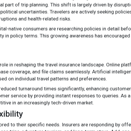
part of trip planning. This shift is largely driven by disrupt
itical uncertainties. Travelers are actively seeking policie
ruptions and health-related risks.
ital-native consumers are researching policies in detail befo
rity in policy terms. This growing awareness has encouraged
l role in reshaping the travel insurance landscape. Online pl
se coverage, and file claims seamlessly. Artificial intellige
ed on individual travel patterns and preferences.
educed turnaround times significantly, enhancing customer 
er service by providing instant responses to queries. As a re
itive in an increasingly tech-driven market.
ibility
red to their specific needs. Insurers are responding by offe