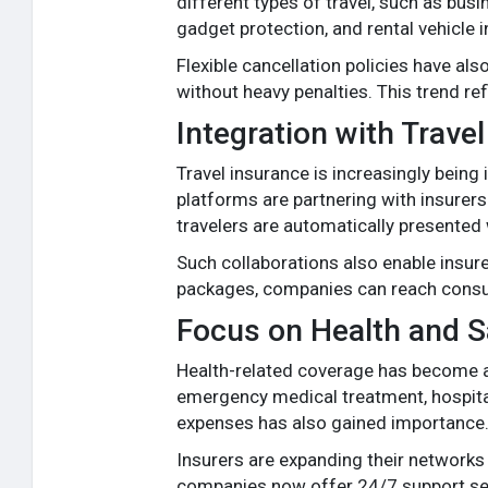
different types of travel, such as bus
gadget protection, and rental vehicle i
Flexible cancellation policies have al
without heavy penalties. This trend re
Integration with Trav
Travel insurance is increasingly being 
platforms are partnering with insurers
travelers are automatically presented 
Such collaborations also enable insur
packages, companies can reach consume
Focus on Health and S
Health-related coverage has become a m
emergency medical treatment, hospital
expenses has also gained importance
Insurers are expanding their networks
companies now offer 24/7 support serv