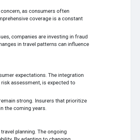
al concern, as consumers often
omprehensive coverage is a constant
ues, companies are investing in fraud
hanges in travel patterns can influence
nsumer expectations. The integration
 risk assessment, is expected to
emain strong. Insurers that prioritize
 in the coming years.
travel planning. The ongoing
ability. By adapting to changing