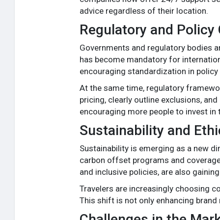
advice regardless of their location.
Regulatory and Policy
Governments and regulatory bodies are 
has become mandatory for international
encouraging standardization in policy 
At the same time, regulatory framewor
pricing, clearly outline exclusions, a
encouraging more people to invest in t
Sustainability and Eth
Sustainability is emerging as a new di
carbon offset programs and coverage fo
and inclusive policies, are also gaining
Travelers are increasingly choosing co
This shift is not only enhancing brand
Challenges in the Mar