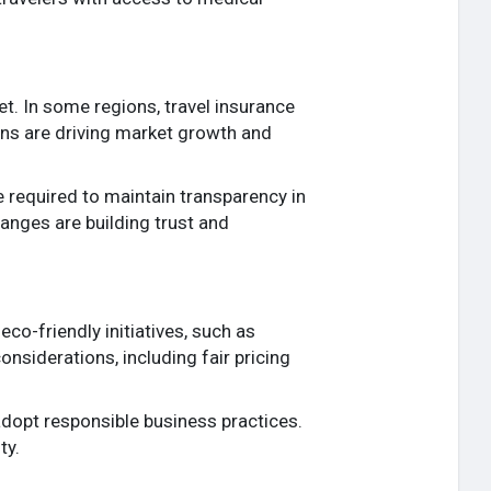
t. In some regions, travel insurance
ions are driving market growth and
 required to maintain transparency in
hanges are building trust and
co-friendly initiatives, such as
nsiderations, including fair pricing
adopt responsible business practices.
ty.