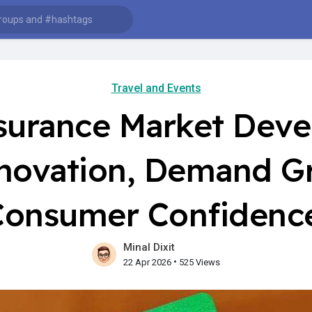
Travel and Events
nsurance Market Dev
nnovation, Demand G
Consumer Confidenc
Minal Dixit
•
22 Apr 2026
525 Views