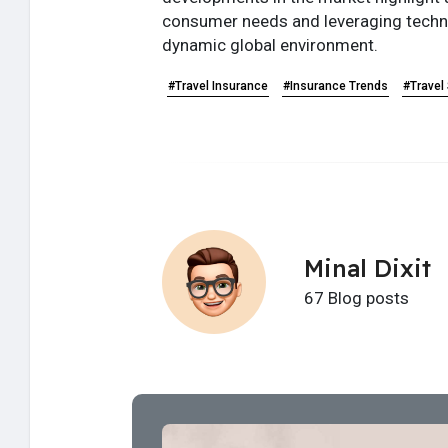
consumer needs and leveraging technol
dynamic global environment.
#Travel Insurance
#Insurance Trends
#Travel
Minal Dixit
67 Blog posts