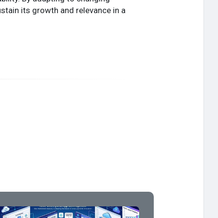
tain its growth and relevance in a