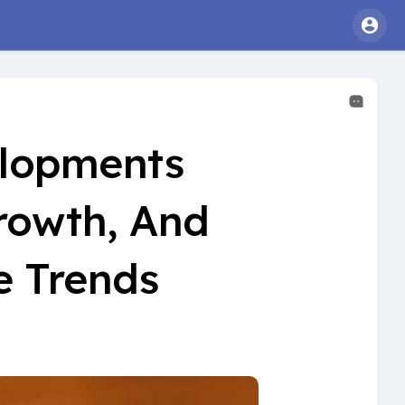
elopments
rowth, And
e Trends