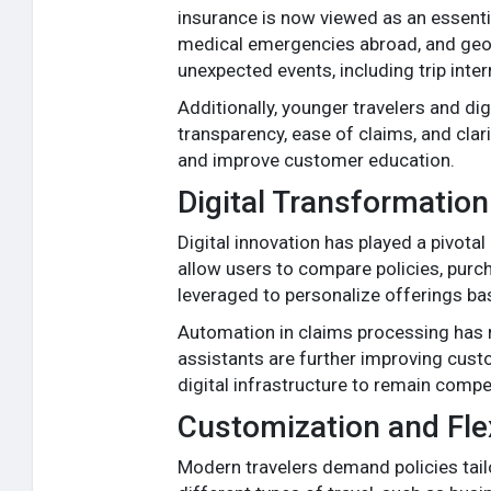
insurance is now viewed as an essential 
medical emergencies abroad, and geopol
unexpected events, including trip inter
Additionally, younger travelers and dig
transparency, ease of claims, and cla
and improve customer education.
Digital Transformation
Digital innovation has played a pivota
allow users to compare policies, purcha
leveraged to personalize offerings bas
Automation in claims processing has r
assistants are further improving custom
digital infrastructure to remain compet
Customization and Flex
Modern travelers demand policies tailo