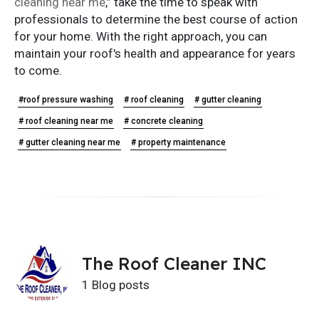
cleaning near me
,” take the time to speak with
professionals to determine the best course of action
for your home. With the right approach, you can
maintain your roof's health and appearance for years
to come.
#roof pressure washing
# roof cleaning
# gutter cleaning
# roof cleaning near me
# concrete cleaning
# gutter cleaning near me
# property maintenance
The Roof Cleaner INC
1 Blog posts