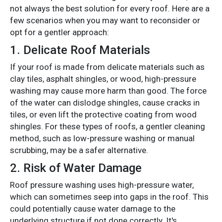
not always the best solution for every roof. Here are a
few scenarios when you may want to reconsider or
opt for a gentler approach:
1.
Delicate Roof Materials
If your roof is made from delicate materials such as
clay tiles, asphalt shingles, or wood, high-pressure
washing may cause more harm than good. The force
of the water can dislodge shingles, cause cracks in
tiles, or even lift the protective coating from wood
shingles. For these types of roofs, a gentler cleaning
method, such as low-pressure washing or manual
scrubbing, may be a safer alternative.
2.
Risk of Water Damage
Roof pressure washing uses high-pressure water,
which can sometimes seep into gaps in the roof. This
could potentially cause water damage to the
underlying structure if not done correctly. It's