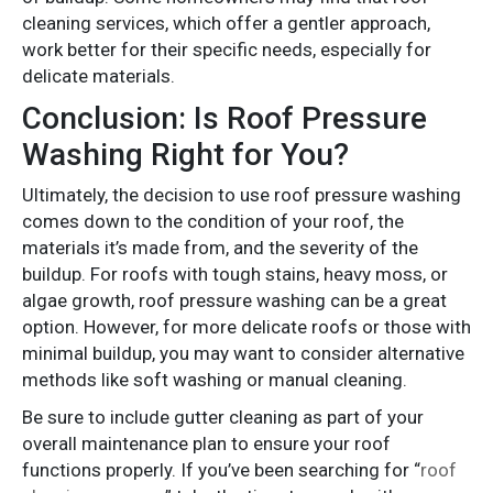
cleaning services, which offer a gentler approach,
work better for their specific needs, especially for
delicate materials.
Conclusion: Is Roof Pressure
Washing Right for You?
Ultimately, the decision to use roof pressure washing
comes down to the condition of your roof, the
materials it’s made from, and the severity of the
buildup. For roofs with tough stains, heavy moss, or
algae growth, roof pressure washing can be a great
option. However, for more delicate roofs or those with
minimal buildup, you may want to consider alternative
methods like soft washing or manual cleaning.
Be sure to include gutter cleaning as part of your
overall maintenance plan to ensure your roof
functions properly. If you’ve been searching for “
roof