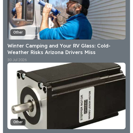
Other
Winter Camping and Your RV Glass: Cold-
Weather Risks Arizona Drivers Miss
30 Jul 2026
Other