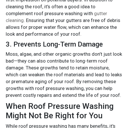
cleaning the roof, it's often a good idea to
complement roof pressure washing with
gutter
cleaning
. Ensuring that your gutters are free of debris
allows for proper water flow, which can enhance the
look and performance of your roof.
3.
Prevents Long-Term Damage
Moss, algae, and other organic growths don’t just look
bad—they can also contribute to long-term roof
damage. These growths tend to retain moisture,
which can weaken the roof materials and lead to leaks
or premature aging of your roof. By removing these
growths with roof pressure washing, you can help
prevent costly repairs and extend the life of your roof.
When Roof Pressure Washing
Might Not Be Right for You
While roof pressure washing has many benefits, it's