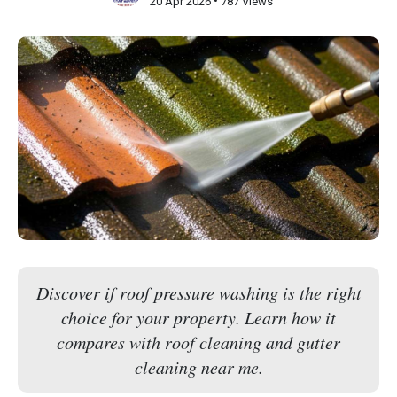
•
20 Apr 2026
787 Views
Discover if roof pressure washing is the right
choice for your property. Learn how it
compares with roof cleaning and gutter
cleaning near me.