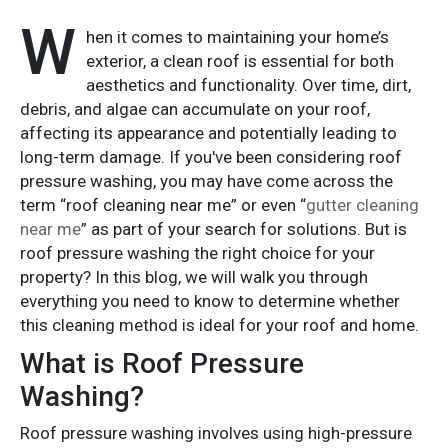
W
hen it comes to maintaining your home’s
exterior, a clean roof is essential for both
aesthetics and functionality. Over time, dirt,
debris, and algae can accumulate on your roof,
affecting its appearance and potentially leading to
long-term damage. If you've been considering roof
pressure washing, you may have come across the
term “roof cleaning near me” or even “
gutter cleaning
near me
” as part of your search for solutions. But is
roof pressure washing the right choice for your
property? In this blog, we will walk you through
everything you need to know to determine whether
this cleaning method is ideal for your roof and home.
What is Roof Pressure
Washing?
Roof pressure washing involves using high-pressure