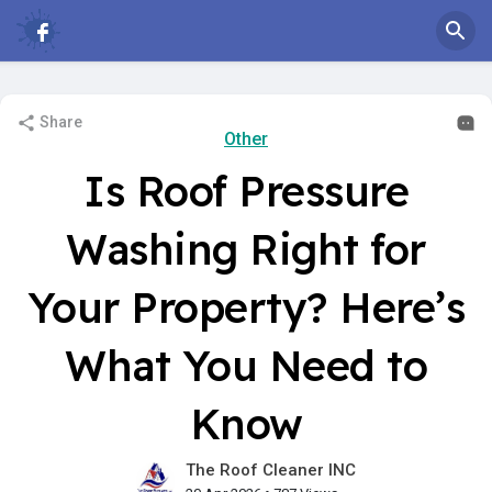
Share
Other
Is Roof Pressure
Washing Right for
Your Property? Here’s
What You Need to
Know
The Roof Cleaner INC