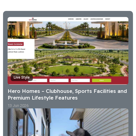
Live Style
Hero Homes – Clubhouse, Sports Facilities and
Premium Lifestyle Features
13 Jun 2026