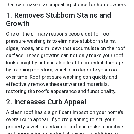
that can make it an appealing choice for homeowners:
1.
Removes Stubborn Stains and
Growth
One of the primary reasons people opt for roof
pressure washing is to eliminate stubborn stains,
algae, moss, and mildew that accumulate on the roof
surface. These growths can not only make your roof
look unsightly but can also lead to potential damage
by trapping moisture, which can degrade your roof
over time. Roof pressure washing can quickly and
effectively remove these unwanted materials,
restoring the roof’s appearance and functionality.
2.
Increases Curb Appeal
A clean roof has a significant impact on your home’s
overall curb appeal. If you’re planning to sell your
property, a well-maintained roof can make a positive
first impression on potential buyers. In addition to