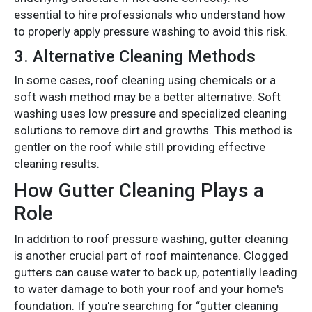
essential to hire professionals who understand how
to properly apply pressure washing to avoid this risk.
3.
Alternative Cleaning Methods
In some cases, roof cleaning using chemicals or a
soft wash method may be a better alternative. Soft
washing uses low pressure and specialized cleaning
solutions to remove dirt and growths. This method is
gentler on the roof while still providing effective
cleaning results.
How Gutter Cleaning Plays a
Role
In addition to roof pressure washing, gutter cleaning
is another crucial part of roof maintenance. Clogged
gutters can cause water to back up, potentially leading
to water damage to both your roof and your home's
foundation. If you're searching for “gutter cleaning