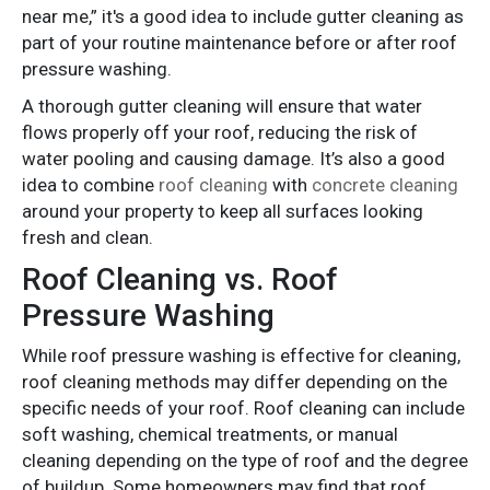
near me,” it's a good idea to include gutter cleaning as
part of your routine maintenance before or after roof
pressure washing.
A thorough gutter cleaning will ensure that water
flows properly off your roof, reducing the risk of
water pooling and causing damage. It’s also a good
idea to combine
roof cleaning
with
concrete cleaning
around your property to keep all surfaces looking
fresh and clean.
Roof Cleaning vs. Roof
Pressure Washing
While roof pressure washing is effective for cleaning,
roof cleaning methods may differ depending on the
specific needs of your roof. Roof cleaning can include
soft washing, chemical treatments, or manual
cleaning depending on the type of roof and the degree
of buildup. Some homeowners may find that roof