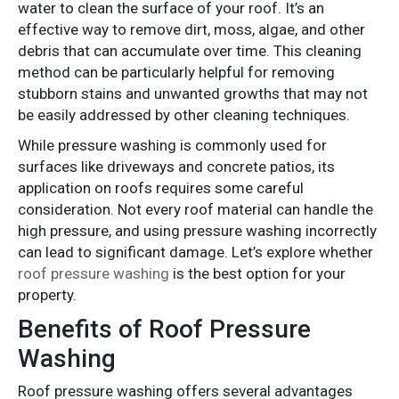
water to clean the surface of your roof. It’s an
effective way to remove dirt, moss, algae, and other
debris that can accumulate over time. This cleaning
method can be particularly helpful for removing
stubborn stains and unwanted growths that may not
be easily addressed by other cleaning techniques.
While pressure washing is commonly used for
surfaces like driveways and concrete patios, its
application on roofs requires some careful
consideration. Not every roof material can handle the
high pressure, and using pressure washing incorrectly
can lead to significant damage. Let’s explore whether
roof pressure washing
is the best option for your
property.
Benefits of Roof Pressure
Washing
Roof pressure washing offers several advantages