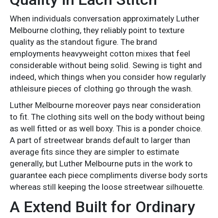
When individuals conversation approximately Luther
Melbourne clothing, they reliably point to texture
quality as the standout figure. The brand
employments heavyweight cotton mixes that feel
considerable without being solid. Sewing is tight and
indeed, which things when you consider how regularly
athleisure pieces of clothing go through the wash.
Luther Melbourne moreover pays near consideration
to fit. The clothing sits well on the body without being
as well fitted or as well boxy. This is a ponder choice.
A part of streetwear brands default to larger than
average fits since they are simpler to estimate
generally, but Luther Melbourne puts in the work to
guarantee each piece compliments diverse body sorts
whereas still keeping the loose streetwear silhouette.
A Extend Built for Ordinary