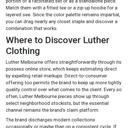
portion of a facilitated set or as a standalone piece.
Match them with a fitted tee or a zip-up hoodie for a
layered see. Since the color palette remains impartial,
you can drag nearly any closet staple and discover a
combination that works.
Where to Discover Luther
Clothing
Luther Melbourne offers straightforwardly through its
possess online store, which keeps estimating direct
by expelling retail markups. Direct-to-consumer
offering too permits the brand to keep up more tightly
quality control over what comes to the client. Every so
often, Luther Melbourne pieces show up through
select neighborhood stockists, but the essential
channel remains the brand's claim platform.
The brand discharges modern collections
occasionally or maybe than on a consistent cycle. If