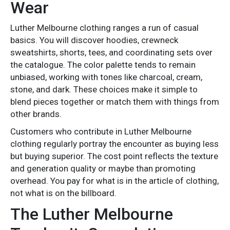
Wear
Luther Melbourne clothing ranges a run of casual
basics. You will discover hoodies, crewneck
sweatshirts, shorts, tees, and coordinating sets over
the catalogue. The color palette tends to remain
unbiased, working with tones like charcoal, cream,
stone, and dark. These choices make it simple to
blend pieces together or match them with things from
other brands.
Customers who contribute in Luther Melbourne
clothing regularly portray the encounter as buying less
but buying superior. The cost point reflects the texture
and generation quality or maybe than promoting
overhead. You pay for what is in the article of clothing,
not what is on the billboard.
The Luther Melbourne