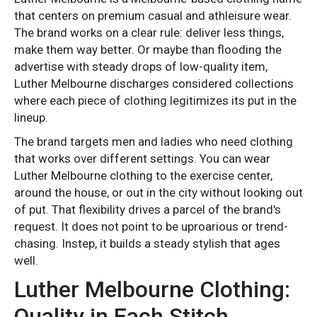
that centers on premium casual and athleisure wear.
The brand works on a clear rule: deliver less things,
make them way better. Or maybe than flooding the
advertise with steady drops of low-quality item,
Luther Melbourne discharges considered collections
where each piece of clothing legitimizes its put in the
lineup.
The brand targets men and ladies who need clothing
that works over different settings. You can wear
Luther Melbourne clothing to the exercise center,
around the house, or out in the city without looking out
of put. That flexibility drives a parcel of the brand's
request. It does not point to be uproarious or trend-
chasing. Instep, it builds a steady stylish that ages
well.
Luther Melbourne Clothing:
Quality in Each Stitch