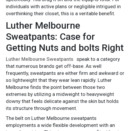
individuals with active plans or negligible intrigued in
overthinking their closet, this is a veritable benefit.
Luther Melbourne
Sweatpants: Case for
Getting Nuts and bolts Right
Luther Melbourne Sweatpants
speak to a category
that numerous brands get off-base. As well
frequently, sweatpants are either firm and awkward or
so lightweight that they wear lean rapidly. Luther
Melbourne finds the point between those two
extremes by utilizing a midweight to heavyweight
downy that feels delicate against the skin but holds
its structure through movement.
The belt on Luther Melbourne sweatpants
employments a wide flexible development with an