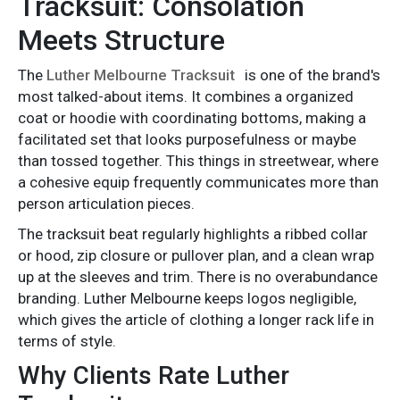
Tracksuit: Consolation
Meets Structure
The
Luther Melbourne Tracksuit
is one of the brand's
most talked-about items. It combines a organized
coat or hoodie with coordinating bottoms, making a
facilitated set that looks purposefulness or maybe
than tossed together. This things in streetwear, where
a cohesive equip frequently communicates more than
person articulation pieces.
The tracksuit beat regularly highlights a ribbed collar
or hood, zip closure or pullover plan, and a clean wrap
up at the sleeves and trim. There is no overabundance
branding. Luther Melbourne keeps logos negligible,
which gives the article of clothing a longer rack life in
terms of style.
Why Clients Rate Luther