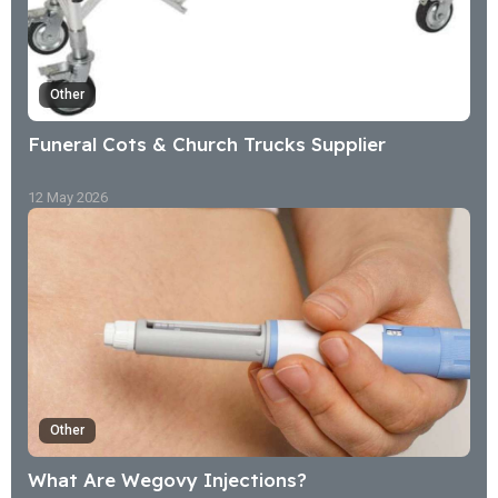
Other
Funeral Cots & Church Trucks Supplier
12 May 2026
Other
What Are Wegovy Injections?