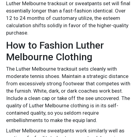
Luther Melbourne tracksuit or sweatpants set will final
essentially longer than a fast-fashion identical. Over
12 to 24 months of customary utilize, the esteem
calculation shifts solidly in favor of the higher-quality
purchase.
How to Fashion Luther
Melbourne Clothing
The Luther Melbourne tracksuit sets cleanly with
moderate tennis shoes. Maintain a strategic distance
from excessively strong footwear that competes with
the furnish. White, dark, or dark coaches work best.
Include a clean cap or take off the see uncovered. The
quality of Luther Melbourne clothing is in its self-
contained quality, so you seldom require
embellishments to make the equip land.
Luther Melbourne sweatpants work similarly well as