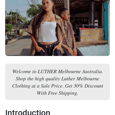
Welcome to LUTHER Melbourne Australia.
Shop the high quality Luther Melbourne
Clothing at a Sale Price. Get 30% Discount
With Free Shipping.
Introduction