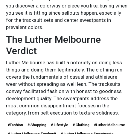
you discover a colorway or piece you like, buying when
you see it is fitting since sellouts happen, especially
for the tracksuit sets and center sweatpants in
prevalent colors.
The Luther Melbourne
Verdict
Luther Melbourne has built a notoriety on doing less
things and doing them legitimately. The clothing run
covers the fundamentals of casual and athleisure
wear without spreading as well lean. The tracksuits
convey facilitated fashion with honest to goodness
development quality. The sweatpants address the
most common disappointment focuses in the
category, from belt execution to texture solidness.
#Fashion
# Shopping
# Lifestyle
# Clothing
#Luther Melbourne
# Luther Melbourne Tracksuit
# Luther Melbourne Sweatpants