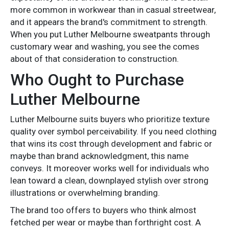
more common in workwear than in casual streetwear,
and it appears the brand's commitment to strength.
When you put Luther Melbourne sweatpants through
customary wear and washing, you see the comes
about of that consideration to construction.
Who Ought to Purchase
Luther Melbourne
Luther Melbourne suits buyers who prioritize texture
quality over symbol perceivability. If you need clothing
that wins its cost through development and fabric or
maybe than brand acknowledgment, this name
conveys. It moreover works well for individuals who
lean toward a clean, downplayed stylish over strong
illustrations or overwhelming branding.
The brand too offers to buyers who think almost
fetched per wear or maybe than forthright cost. A