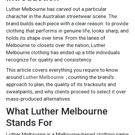
Luther Melbourne has carved out a particular
character in the Australian streetwear scene. The
brand builds each piece with a clear reason: to provide
clothing that performs in genuine life, looks sharp, and
holds its shape over time. From the lanes of
Melbourne to closets over the nation, Luther
Melbourne clothing has ended up a title individuals
recognize for quality and consistency.
This article covers everything you require to know
around
Luther Melbourne
, counting the brand's
approach to plan, the quality of its tracksuits and
sweatpants, and why clients proceed to select it over
mass-produced alternatives.
What Luther Melbourne
Stands For
Luther Melbourne is a Melbourne-based clothing name