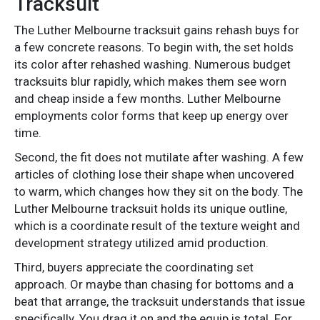
Tracksuit
The Luther Melbourne tracksuit gains rehash buys for
a few concrete reasons. To begin with, the set holds
its color after rehashed washing. Numerous budget
tracksuits blur rapidly, which makes them see worn
and cheap inside a few months. Luther Melbourne
employments color forms that keep up energy over
time.
Second, the fit does not mutilate after washing. A few
articles of clothing lose their shape when uncovered
to warm, which changes how they sit on the body. The
Luther Melbourne tracksuit holds its unique outline,
which is a coordinate result of the texture weight and
development strategy utilized amid production.
Third, buyers appreciate the coordinating set
approach. Or maybe than chasing for bottoms and a
beat that arrange, the tracksuit understands that issue
specifically. You drag it on and the equip is total. For