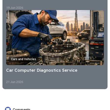
19 Jun 2026
Cars and Vehicles
Car Computer Diagnostics Service
21 Jun 2026
Comments