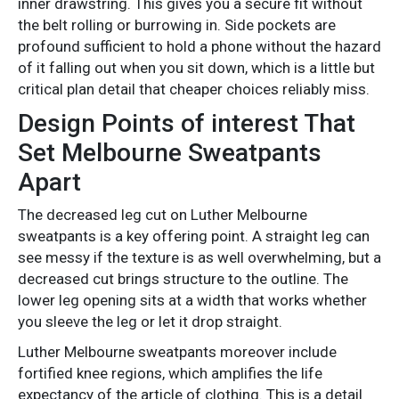
inner drawstring. This gives you a secure fit without
the belt rolling or burrowing in. Side pockets are
profound sufficient to hold a phone without the hazard
of it falling out when you sit down, which is a little but
critical plan detail that cheaper choices reliably miss.
Design Points of interest That
Set Melbourne Sweatpants
Apart
The decreased leg cut on Luther Melbourne
sweatpants is a key offering point. A straight leg can
see messy if the texture is as well overwhelming, but a
decreased cut brings structure to the outline. The
lower leg opening sits at a width that works whether
you sleeve the leg or let it drop straight.
Luther Melbourne sweatpants moreover include
fortified knee regions, which amplifies the life
expectancy of the article of clothing. This is a detail