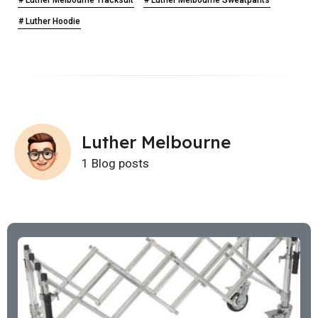
# Luther Hoodie
Luther Melbourne
1 Blog posts