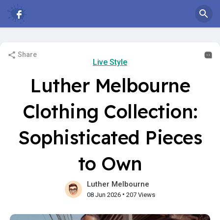
Share
Live Style
Luther Melbourne
Clothing Collection:
Sophisticated Pieces
to Own
Luther Melbourne
•
08 Jun 2026
207 Views