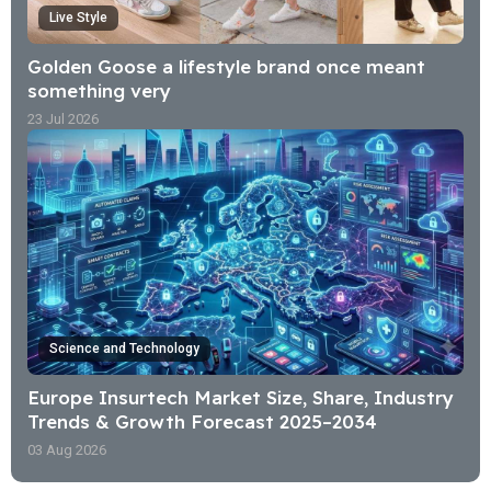
Live Style
Golden Goose a lifestyle brand once meant
something very
23 Jul 2026
Science and Technology
Europe Insurtech Market Size, Share, Industry
Trends & Growth Forecast 2025–2034
03 Aug 2026