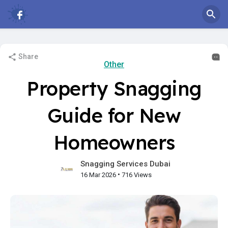
Share
Other
Property Snagging
Guide for New
Homeowners
Snagging Services Dubai
•
16 Mar 2026
716 Views