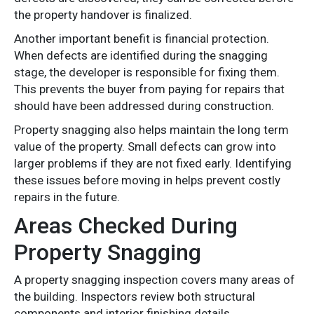
the property handover is finalized.
Another important benefit is financial protection.
When defects are identified during the snagging
stage, the developer is responsible for fixing them.
This prevents the buyer from paying for repairs that
should have been addressed during construction.
Property snagging also helps maintain the long term
value of the property. Small defects can grow into
larger problems if they are not fixed early. Identifying
these issues before moving in helps prevent costly
repairs in the future.
Areas Checked During
Property Snagging
A property snagging inspection covers many areas of
the building. Inspectors review both structural
components and interior finishing details.