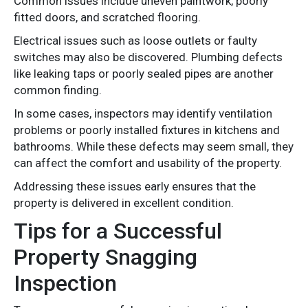
Common issues include uneven paintwork, poorly
fitted doors, and scratched flooring.
Electrical issues such as loose outlets or faulty
switches may also be discovered. Plumbing defects
like leaking taps or poorly sealed pipes are another
common finding.
In some cases, inspectors may identify ventilation
problems or poorly installed fixtures in kitchens and
bathrooms. While these defects may seem small, they
can affect the comfort and usability of the property.
Addressing these issues early ensures that the
property is delivered in excellent condition.
Tips for a Successful
Property Snagging
Inspection