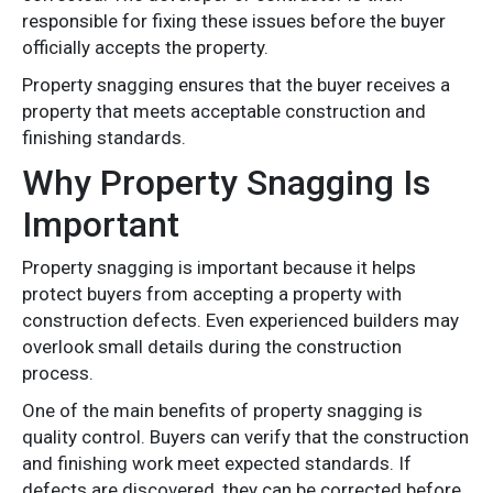
responsible for fixing these issues before the buyer
officially accepts the property.
Property snagging ensures that the buyer receives a
property that meets acceptable construction and
finishing standards.
Why Property Snagging Is
Important
Property snagging is important because it helps
protect buyers from accepting a property with
construction defects. Even experienced builders may
overlook small details during the construction
process.
One of the main benefits of property snagging is
quality control. Buyers can verify that the construction
and finishing work meet expected standards. If
defects are discovered, they can be corrected before