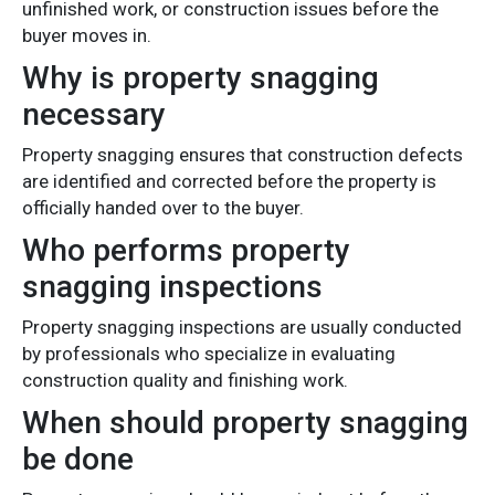
unfinished work, or construction issues before the
buyer moves in.
Why is property snagging
necessary
Property snagging ensures that construction defects
are identified and corrected before the property is
officially handed over to the buyer.
Who performs property
snagging inspections
Property snagging inspections are usually conducted
by professionals who specialize in evaluating
construction quality and finishing work.
When should property snagging
be done