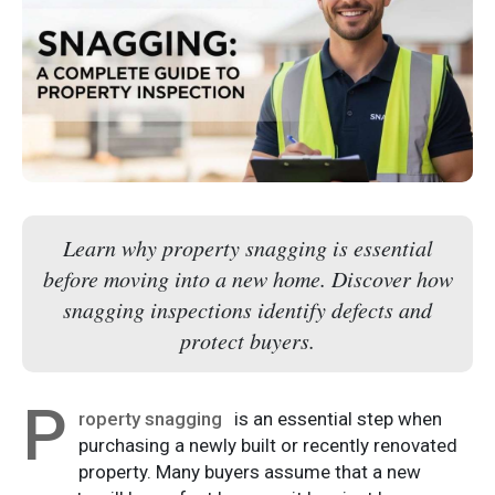
Learn why property snagging is essential
before moving into a new home. Discover how
snagging inspections identify defects and
protect buyers.
P
roperty snagging
is an essential step when
purchasing a newly built or recently renovated
property. Many buyers assume that a new