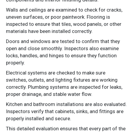
Walls and ceilings are examined to check for cracks,
uneven surfaces, or poor paintwork. Flooring is
inspected to ensure that tiles, wood panels, or other
materials have been installed correctly.
Doors and windows are tested to confirm that they
open and close smoothly. Inspectors also examine
locks, handles, and hinges to ensure they function
properly.
Electrical systems are checked to make sure
switches, outlets, and lighting fixtures are working
correctly. Plumbing systems are inspected for leaks,
proper drainage, and stable water flow.
Kitchen and bathroom installations are also evaluated.
Inspectors verify that cabinets, sinks, and fittings are
properly installed and secure.
This detailed evaluation ensures that every part of the