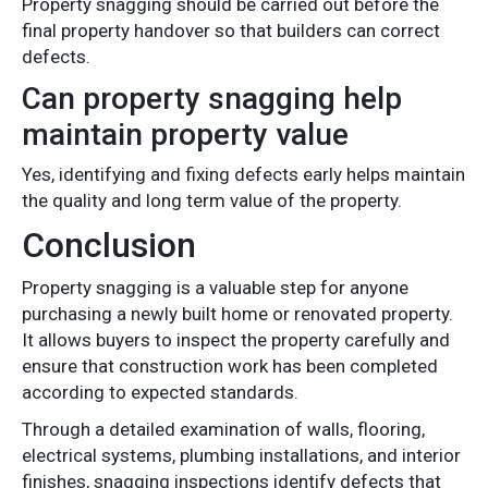
Property snagging should be carried out before the
final property handover so that builders can correct
defects.
Can property snagging help
maintain property value
Yes, identifying and fixing defects early helps maintain
the quality and long term value of the property.
Conclusion
Property snagging is a valuable step for anyone
purchasing a newly built home or renovated property.
It allows buyers to inspect the property carefully and
ensure that construction work has been completed
according to expected standards.
Through a detailed examination of walls, flooring,
electrical systems, plumbing installations, and interior
finishes, snagging inspections identify defects that