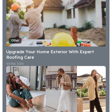
Other
Upgrade Your Home Exterior With Expert
Roofing Care
30 Mar 2026