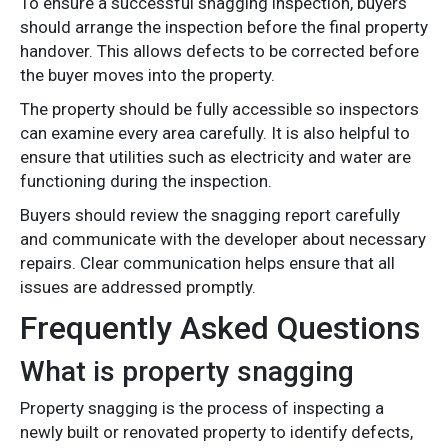
To ensure a successful snagging inspection, buyers
should arrange the inspection before the final property
handover. This allows defects to be corrected before
the buyer moves into the property.
The property should be fully accessible so inspectors
can examine every area carefully. It is also helpful to
ensure that utilities such as electricity and water are
functioning during the inspection.
Buyers should review the snagging report carefully
and communicate with the developer about necessary
repairs. Clear communication helps ensure that all
issues are addressed promptly.
Frequently Asked Questions
What is property snagging
Property snagging is the process of inspecting a
newly built or renovated property to identify defects,