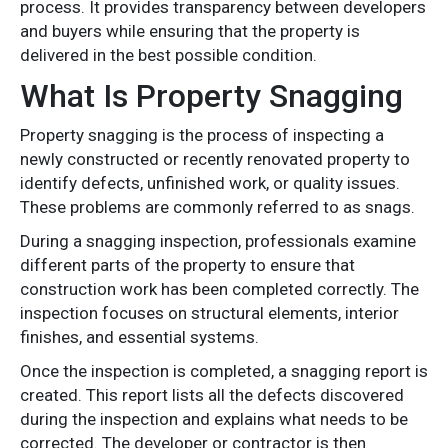
process. It provides transparency between developers
and buyers while ensuring that the property is
delivered in the best possible condition.
What Is Property Snagging
Property snagging is the process of inspecting a
newly constructed or recently renovated property to
identify defects, unfinished work, or quality issues.
These problems are commonly referred to as snags.
During a snagging inspection, professionals examine
different parts of the property to ensure that
construction work has been completed correctly. The
inspection focuses on structural elements, interior
finishes, and essential systems.
Once the inspection is completed, a snagging report is
created. This report lists all the defects discovered
during the inspection and explains what needs to be
corrected. The developer or contractor is then