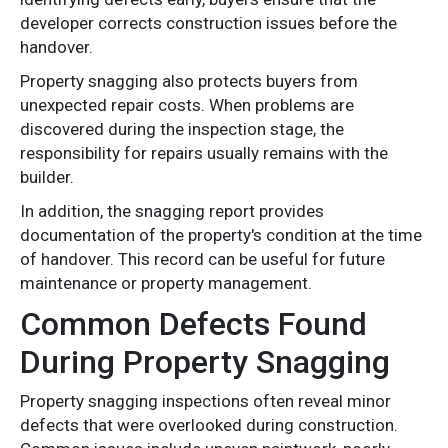
developer corrects construction issues before the
handover.
Property snagging also protects buyers from
unexpected repair costs. When problems are
discovered during the inspection stage, the
responsibility for repairs usually remains with the
builder.
In addition, the snagging report provides
documentation of the property's condition at the time
of handover. This record can be useful for future
maintenance or property management.
Common Defects Found
During Property Snagging
Property snagging inspections often reveal minor
defects that were overlooked during construction.