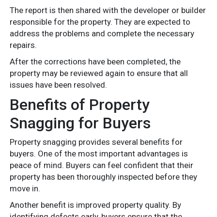
The report is then shared with the developer or builder
responsible for the property. They are expected to
address the problems and complete the necessary
repairs.
After the corrections have been completed, the
property may be reviewed again to ensure that all
issues have been resolved.
Benefits of Property
Snagging for Buyers
Property snagging provides several benefits for
buyers. One of the most important advantages is
peace of mind. Buyers can feel confident that their
property has been thoroughly inspected before they
move in.
Another benefit is improved property quality. By
identifying defects early, buyers ensure that the