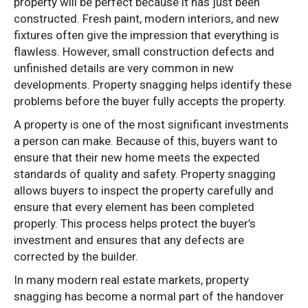
property will be perfect because it has just been
constructed. Fresh paint, modern interiors, and new
fixtures often give the impression that everything is
flawless. However, small construction defects and
unfinished details are very common in new
developments. Property snagging helps identify these
problems before the buyer fully accepts the property.
A property is one of the most significant investments
a person can make. Because of this, buyers want to
ensure that their new home meets the expected
standards of quality and safety. Property snagging
allows buyers to inspect the property carefully and
ensure that every element has been completed
properly. This process helps protect the buyer’s
investment and ensures that any defects are
corrected by the builder.
In many modern real estate markets, property
snagging has become a normal part of the handover