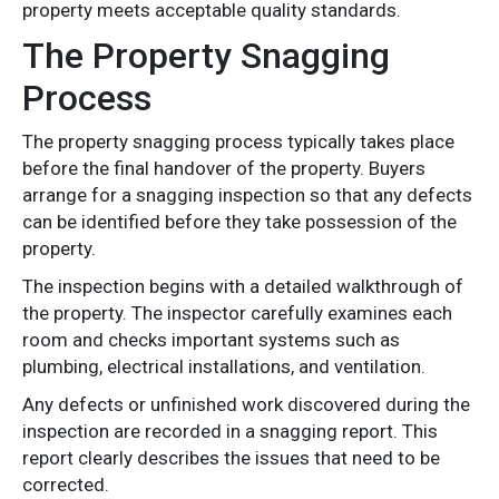
property meets acceptable quality standards.
The Property Snagging
Process
The property snagging process typically takes place
before the final handover of the property. Buyers
arrange for a snagging inspection so that any defects
can be identified before they take possession of the
property.
The inspection begins with a detailed walkthrough of
the property. The inspector carefully examines each
room and checks important systems such as
plumbing, electrical installations, and ventilation.
Any defects or unfinished work discovered during the
inspection are recorded in a snagging report. This
report clearly describes the issues that need to be
corrected.