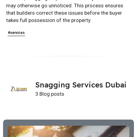
may otherwise go unnoticed. This process ensures
that builders correct these issues before the buyer
takes full possession of the property.
#services
Snagging Services Dubai
3 Blog posts