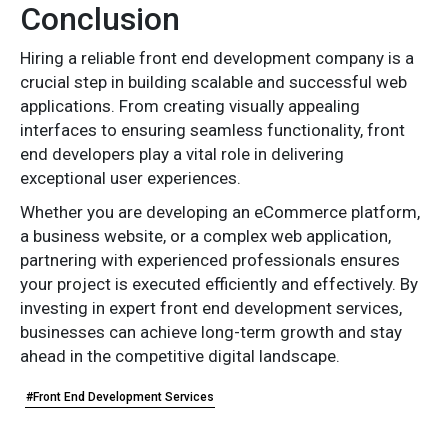
Conclusion
Hiring a reliable front end development company is a
crucial step in building scalable and successful web
applications. From creating visually appealing
interfaces to ensuring seamless functionality, front
end developers play a vital role in delivering
exceptional user experiences.
Whether you are developing an eCommerce platform,
a business website, or a complex web application,
partnering with experienced professionals ensures
your project is executed efficiently and effectively. By
investing in expert front end development services,
businesses can achieve long-term growth and stay
ahead in the competitive digital landscape.
#Front End Development Services