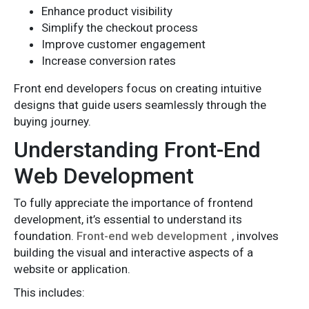
Enhance product visibility
Simplify the checkout process
Improve customer engagement
Increase conversion rates
Front end developers focus on creating intuitive
designs that guide users seamlessly through the
buying journey.
Understanding Front-End
Web Development
To fully appreciate the importance of frontend
development, it’s essential to understand its
foundation.
Front-end web development
, involves
building the visual and interactive aspects of a
website or application.
This includes: