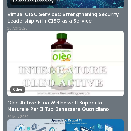
Science and Technology
Virtual CISO Services: Strengthening Security
Leadership with CISO as a Service
20 Apr 2026
Other
Oleo Active Etna Wellness: Il Supporto
Naturale Per Il Tuo Benessere Quotidiano
26 May 2026