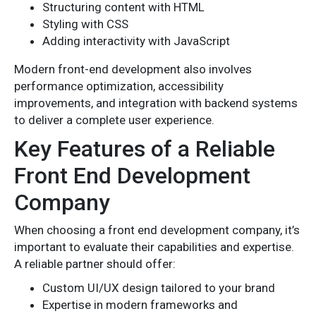
Structuring content with HTML
Styling with CSS
Adding interactivity with JavaScript
Modern front-end development also involves
performance optimization, accessibility
improvements, and integration with backend systems
to deliver a complete user experience.
Key Features of a Reliable
Front End Development
Company
When choosing a front end development company, it’s
important to evaluate their capabilities and expertise.
A reliable partner should offer:
Custom UI/UX design tailored to your brand
Expertise in modern frameworks and