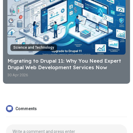
Science and Technology
Migrating to Drupal 11: Why You Need Expert
Drupal Web Development Services Now
30 Apr 2026
Comments