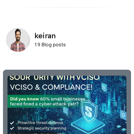
keiran
19 Blog posts