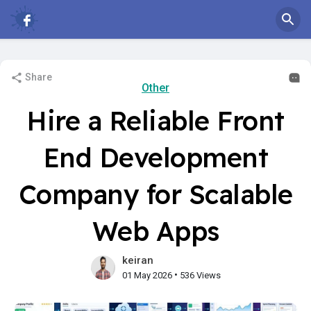
Share
Other
Hire a Reliable Front
End Development
Company for Scalable
Web Apps
keiran
•
01 May 2026
536 Views