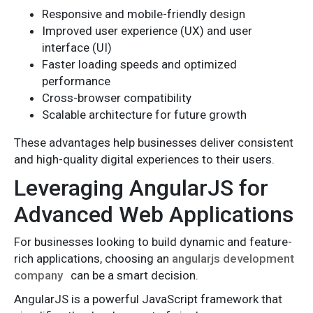
Responsive and mobile-friendly design
Improved user experience (UX) and user
interface (UI)
Faster loading speeds and optimized
performance
Cross-browser compatibility
Scalable architecture for future growth
These advantages help businesses deliver consistent
and high-quality digital experiences to their users.
Leveraging AngularJS for
Advanced Web Applications
For businesses looking to build dynamic and feature-
rich applications, choosing an
angularjs development
company
can be a smart decision.
AngularJS is a powerful JavaScript framework that