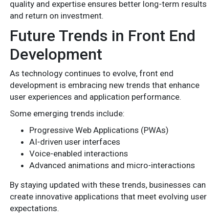
quality and expertise ensures better long-term results
and return on investment.
Future Trends in Front End
Development
As technology continues to evolve, front end
development is embracing new trends that enhance
user experiences and application performance.
Some emerging trends include:
Progressive Web Applications (PWAs)
AI-driven user interfaces
Voice-enabled interactions
Advanced animations and micro-interactions
By staying updated with these trends, businesses can
create innovative applications that meet evolving user
expectations.