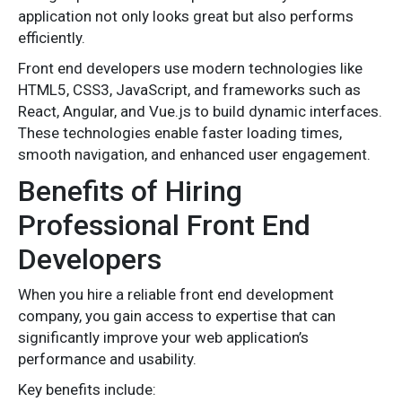
application not only looks great but also performs
efficiently.
Front end developers use modern technologies like
HTML5, CSS3, JavaScript, and frameworks such as
React, Angular, and Vue.js to build dynamic interfaces.
These technologies enable faster loading times,
smooth navigation, and enhanced user engagement.
Benefits of Hiring
Professional Front End
Developers
When you hire a reliable front end development
company, you gain access to expertise that can
significantly improve your web application’s
performance and usability.
Key benefits include: