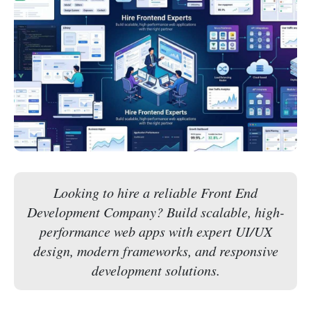
Looking to hire a reliable Front End
Development Company? Build scalable, high-
performance web apps with expert UI/UX
design, modern frameworks, and responsive
development solutions.