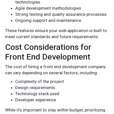
technologies
Agile development methodologies
Strong testing and quality assurance processes
Ongoing support and maintenance
These features ensure your web application is built to
meet current standards and future requirements.
Cost Considerations for
Front End Development
The cost of hiring a front end development company
can vary depending on several factors, including:
Complexity of the project
Design requirements
Technology stack used
Developer experience
While it’s important to stay within budget, prioritizing