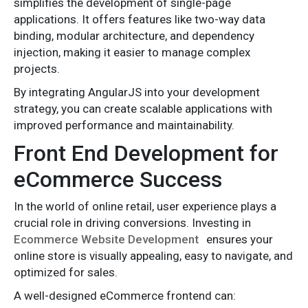
simplifies the development of single-page
applications. It offers features like two-way data
binding, modular architecture, and dependency
injection, making it easier to manage complex
projects.
By integrating AngularJS into your development
strategy, you can create scalable applications with
improved performance and maintainability.
Front End Development for
eCommerce Success
In the world of online retail, user experience plays a
crucial role in driving conversions. Investing in
Ecommerce Website Development
ensures your
online store is visually appealing, easy to navigate, and
optimized for sales.
A well-designed eCommerce frontend can: