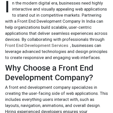
I
n the modern digital era, businesses need highly
interactive and visually appealing web applications
to stand out in competitive markets. Partnering
with a Front End Development Company In India can
help organizations build scalable, user-centric
applications that deliver seamless experiences across
devices. By collaborating with professionals through
Front End Development Services
, businesses can
leverage advanced technologies and design principles
to create responsive and engaging web interfaces.
Why Choose a Front End
Development Company?
A front end development company specializes in
creating the user-facing side of web applications. This
includes everything users interact with, such as
layouts, navigation, animations, and overall design.
Hiring experienced developers ensures your