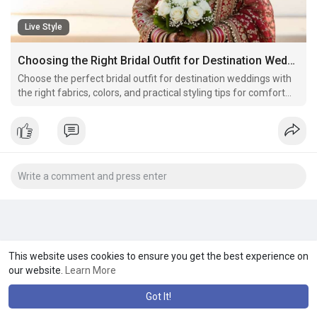
Live Style
Choosing the Right Bridal Outfit for Destination Weddings
Choose the perfect bridal outfit for destination weddings with
the right fabrics, colors, and practical styling tips for comfort
and elegance.
This website uses cookies to ensure you get the best experience on
our website.
Learn More
Got It!