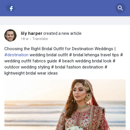
lily harper
created a new article
18 w
·
Translate
Choosing the Right Bridal Outfit for Destination Weddings |
#destination
wedding bridal outfit # bridal lehenga travel tips #
wedding outfit fabrics guide # beach wedding bridal look #
outdoor wedding styling # bridal fashion destination #
lightweight bridal wear ideas