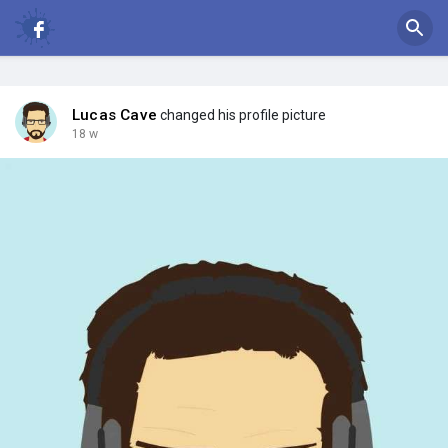
Lucas Cave
changed his profile picture
18 w