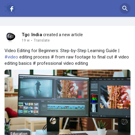
Tgc India
created a new article
19 w
·
Translate
Video Editing for Beginners: Step-by-Step Learning Guide |
#video
editing process # from raw footage to final cut # video
editing basics # professional video editing
Education