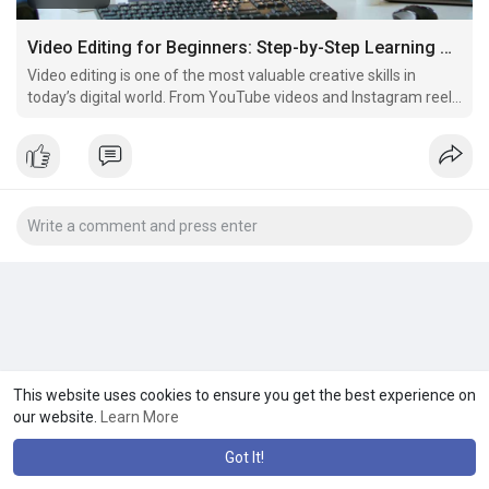
Video Editing for Beginners: Step-by-Step Learning Guide
Video editing is one of the most valuable creative skills in
today’s digital world. From YouTube videos and Instagram reels
to advertisements, short films, and business promotions,
edited videos are everywhere.
This website uses cookies to ensure you get the best experience on
our website.
Learn More
Got It!