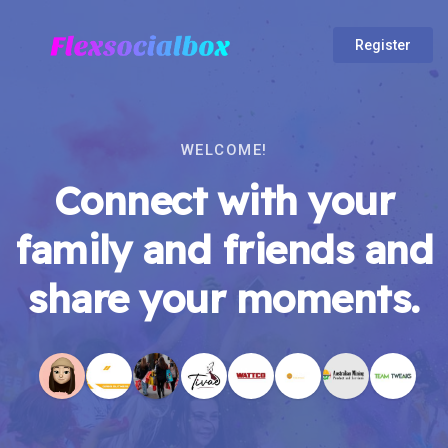
Register
WELCOME!
Connect with your
family and friends and
share your moments.