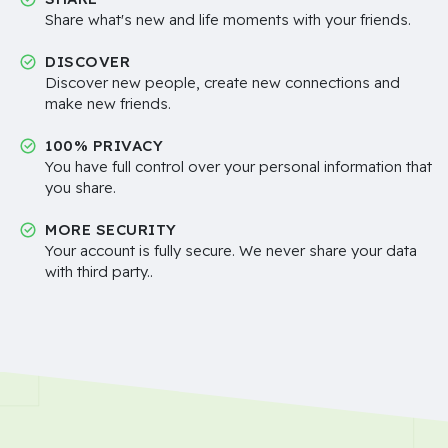
Share what's new and life moments with your friends.
DISCOVER
Discover new people, create new connections and
make new friends.
100% PRIVACY
You have full control over your personal information that
you share.
MORE SECURITY
Your account is fully secure. We never share your data
with third party..