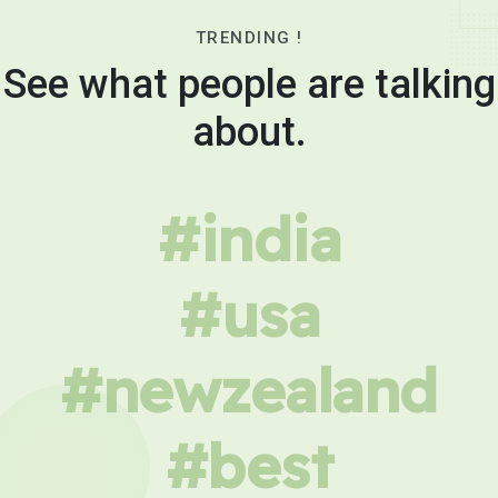
TRENDING !
See what people are talking
about.
#india
#usa
#newzealand
#best