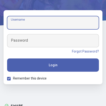
Username
Password
Forgot Password?
Login
Remember this device
SHARE