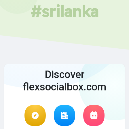
#srilanka
Discover
flexsocialbox.com