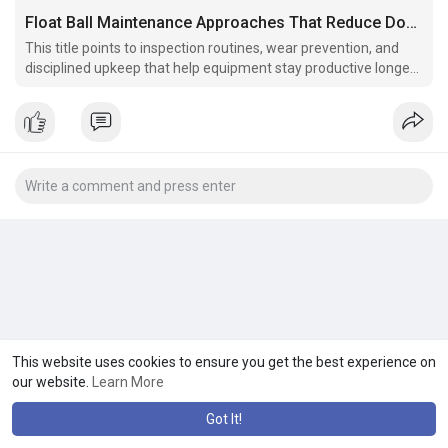
Float Ball Maintenance Approaches That Reduce Downtime YAOKANGVALVE
This title points to inspection routines, wear prevention, and
disciplined upkeep that help equipment stay productive longer
under pressure daily.
This website uses cookies to ensure you get the best experience on
our website.
Learn More
Got It!