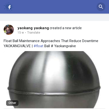
yaokang yaokang
created a new article
15 w
·
Translate
Float Ball Maintenance Approaches That Reduce Downtime
YAOKANGVALVE |
#float
Ball # Yaokangvalve
Other