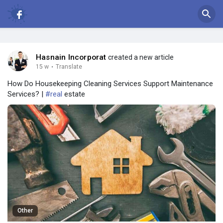
Hasnain Incorporat
created a new article
15 w
·
Translate
How Do Housekeeping Cleaning Services Support Maintenance
Services? |
#real
estate
Other