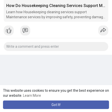
How Do Housekeeping Cleaning Services Support Maintenance Services?
Learn how Housekeeping cleaning services support
Maintenance services by improving safety, preventing damage,
and boosting facility efficiency.
This website uses cookies to ensure you get the best experience on
our website.
Learn More
Got It!