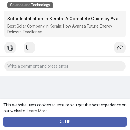
Science and Technology
Solar Installation in Kerala: A Complete Guide by Avansa Future Energy
Best Solar Company in Kerala: How Avansa Future Energy
Delivers Excellence
This website uses cookies to ensure you get the best experience on
our website.
Learn More
Got It!