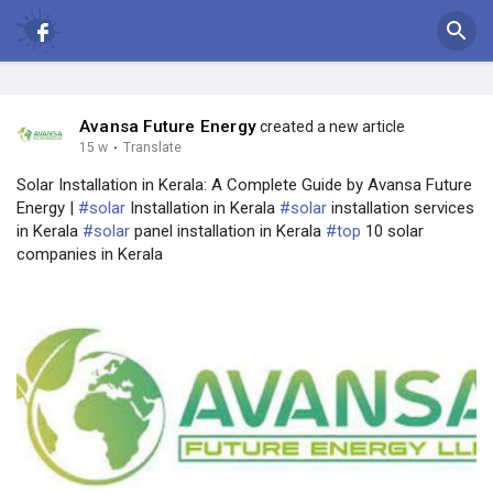
Avansa Future Energy
created a new article
15 w
·
Translate
Solar Installation in Kerala: A Complete Guide by Avansa Future
Energy |
#solar
Installation in Kerala
#solar
installation services
in Kerala
#solar
panel installation in Kerala
#top
10 solar
companies in Kerala