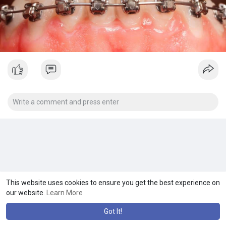
This website uses cookies to ensure you get the best experience on
our website.
Learn More
Got It!