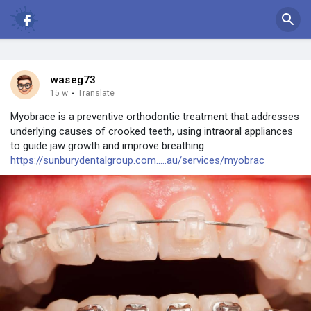
waseg73
15 w
·
Translate
Myobrace is a preventive orthodontic treatment that addresses
underlying causes of crooked teeth, using intraoral appliances
to guide jaw growth and improve breathing.
https://sunburydentalgroup.com.....au/services/myobrac