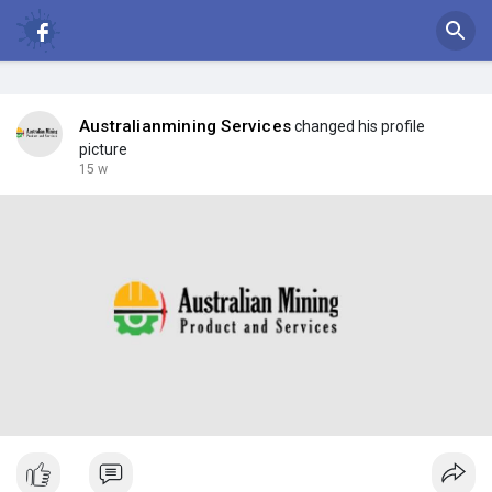
Australianmining Services
changed his profile
picture
15 w