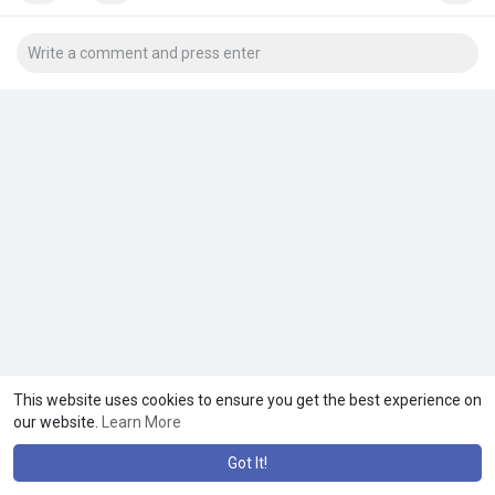
This website uses cookies to ensure you get the best experience on
our website.
Learn More
Got It!