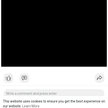
This website uses cookies to ensure you get the best experience on
our website.
Learn More