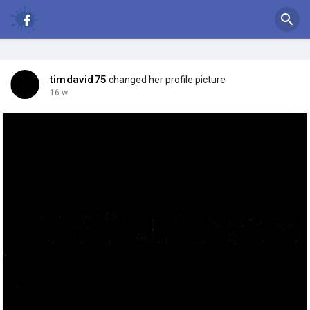
timdavid75
changed her profile picture
16 w