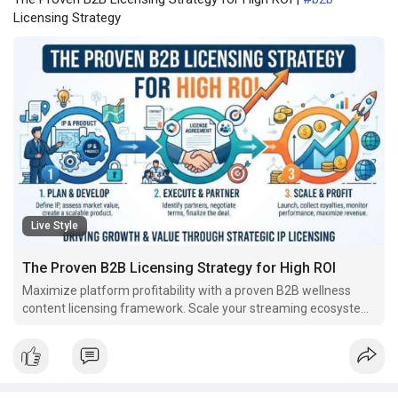
Licensing Strategy
Live Style
The Proven B2B Licensing Strategy for High ROI
Maximize platform profitability with a proven B2B wellness
content licensing framework. Scale your streaming ecosystem
instantly and avoid internal video production traps.