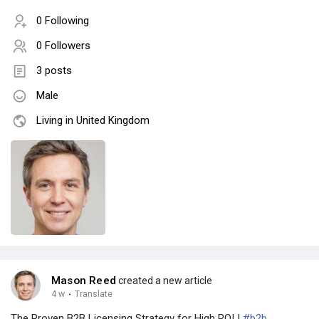
0 Following
0 Followers
3 posts
Male
Living in United Kingdom
Mason Reed
created a new article
4 w
·
Translate
The Proven B2B Licensing Strategy for High ROI |
#b2b