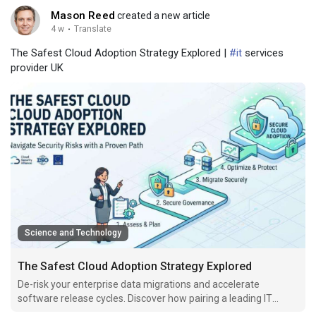
Mason Reed
created a new article
4 w
·
Translate
The Safest Cloud Adoption Strategy Explored |
#it
services
provider UK
Science and Technology
The Safest Cloud Adoption Strategy Explored
De-risk your enterprise data migrations and accelerate
software release cycles. Discover how pairing a leading IT
services provider UK with agile staffing secures systems.