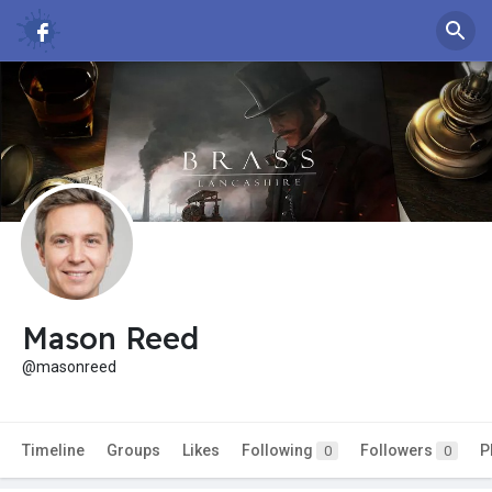
Mason Reed
@masonreed
Timeline
Groups
Likes
Following
Followers
P
0
0