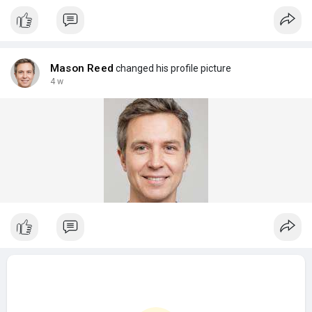
Mason Reed
changed his profile picture
4 w