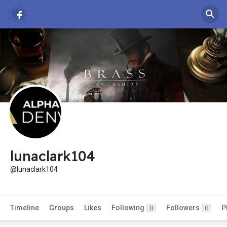
lunaclark104
@lunaclark104
Timeline
Groups
Likes
Following
Followers
P
0
0