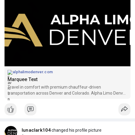
alphalimodenver.com
Marquee Text
Travel in comfort with premium chauffeur-driven
transportation across Denver and Colorado. Alpha Limo Denver
provides luxury airport transfers, executive
lunaclark104
changed his profile picture