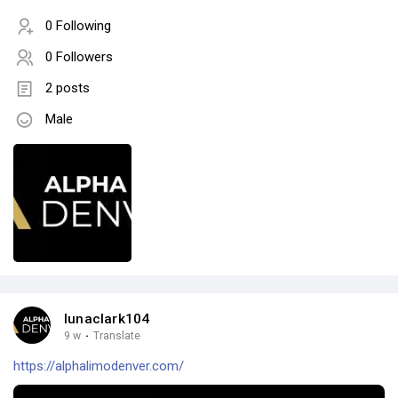
0 Following
0 Followers
2 posts
Male
lunaclark104
9 w
·
Translate
https://alphalimodenver.com/