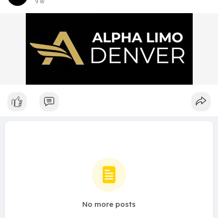
9 w
No more posts