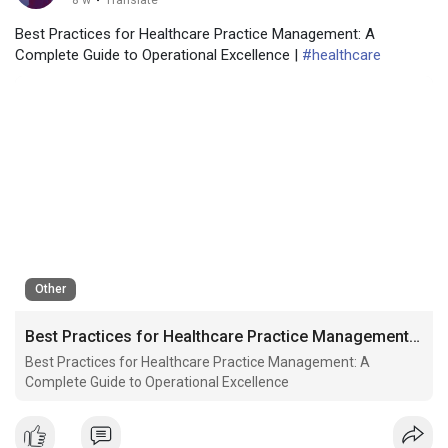
8 w
·
Translate
Best Practices for Healthcare Practice Management: A
Complete Guide to Operational Excellence |
#healthcare
Other
Best Practices for Healthcare Practice Management: A Complete Guide to Operational Excellence
Best Practices for Healthcare Practice Management: A
Complete Guide to Operational Excellence