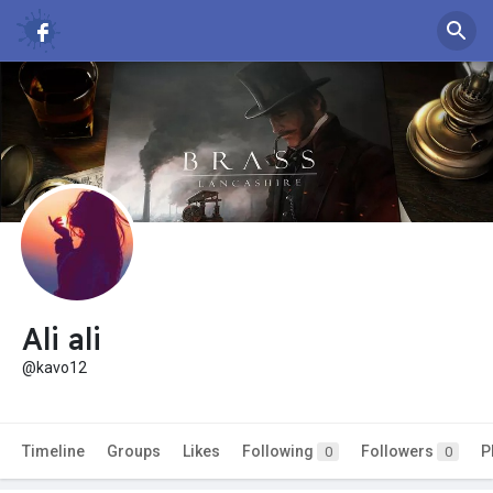
Ali ali
@kavo12
Timeline
Groups
Likes
Following
Followers
P
0
0