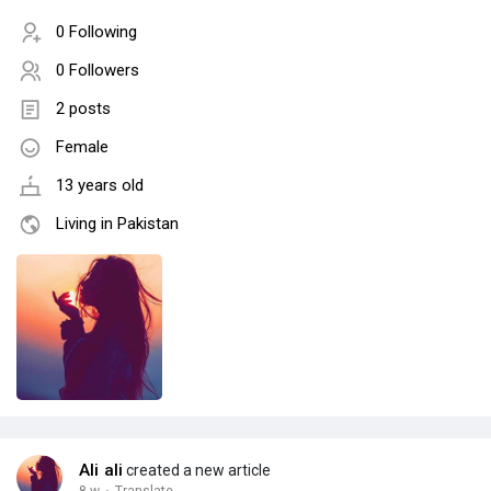
0 Following
0 Followers
2 posts
Female
13 years old
Living in Pakistan
Ali ali
created a new article