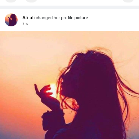
Ali ali
changed her profile picture
8 w