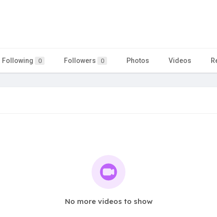
Following
Followers
Photos
Videos
R
0
0
No more videos to show