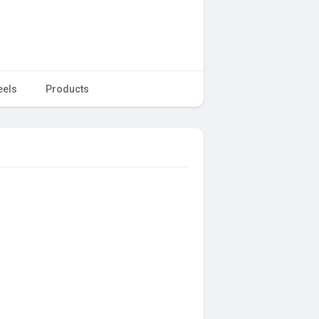
eels
Products