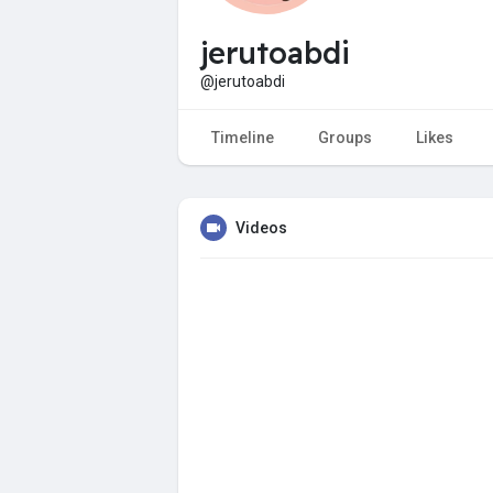
jerutoabdi
@jerutoabdi
Timeline
Groups
Likes
Videos