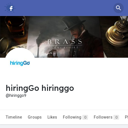
hiringGo hiringgo
@hiringgo9
Timeline
Groups
Likes
Following
Followers
P
0
0