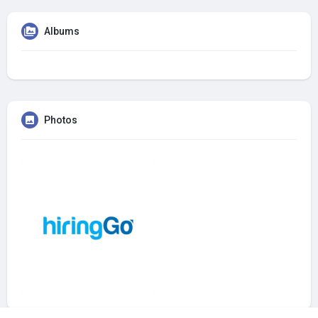
Albums
Photos