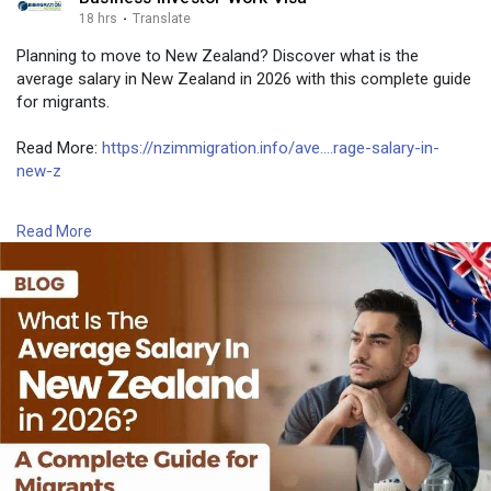
18 hrs
·
Translate
Planning to move to New Zealand? Discover what is the
average salary in New Zealand in 2026 with this complete guide
for migrants.
Read More:
https://nzimmigration.info/ave....rage-salary-in-
new-z
Contact Number: +6493790219
Read More
Email:
contact@nzimmigration.info
Map:
https://g.page/ImmigrationAdvisers
#newzealandmedianwage2026
#newzealandaveragesalarypermonth
#newzealand
#india
#usa
#srilanka
#philippines
#nepal
#bangladesh
#uae