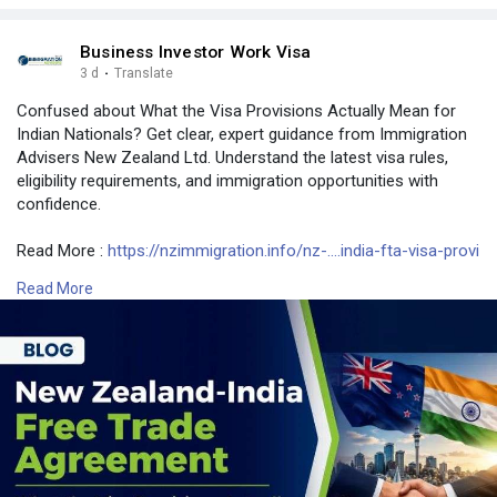
Business Investor Work Visa
3 d
·
Translate
Confused about What the Visa Provisions Actually Mean for
Indian Nationals? Get clear, expert guidance from Immigration
Advisers New Zealand Ltd. Understand the latest visa rules,
eligibility requirements, and immigration opportunities with
confidence.
Read More :
https://nzimmigration.info/nz-....india-fta-visa-provi
Read More
Contact Number: +6493790219
Email: contact@nzimmigration.info
Map:
https://g.page/ImmigrationAdvisers
#indianvisarulesforforeigners
#typesofvisainindiapdf
#newzealand
#india
#usa
#srilanka
#philippines
#nepal
#bangladesh
#uae