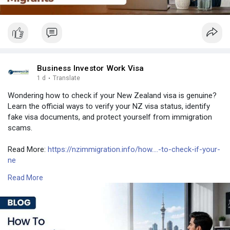
Business Investor Work Visa
1 d
·
Translate
Wondering how to check if your New Zealand visa is genuine?
Learn the official ways to verify your NZ visa status, identify
fake visa documents, and protect yourself from immigration
scams.
Read More:
https://nzimmigration.info/how....-to-check-if-your-
ne
Read More
Contact Number: +6493790219
Email:
contact@nzimmigration.info
Map:
https://g.page/ImmigrationAdvisers
#newzealandworkvisacheck