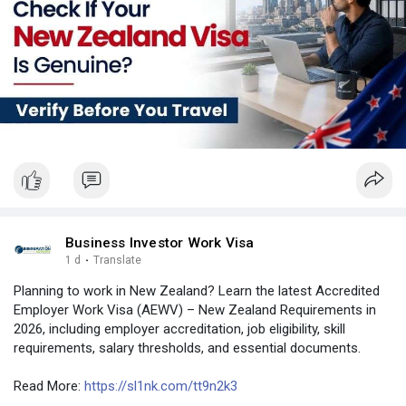
#visaverificationservice
#newzealand
#india
#usa
#srilanka
#philippines
#nepal
#bangladesh
#uae
Business Investor Work Visa
1 d
·
Translate
Planning to work in New Zealand? Learn the latest Accredited
Employer Work Visa (AEWV) – New Zealand Requirements in
2026, including employer accreditation, job eligibility, skill
requirements, salary thresholds, and essential documents.
Read More:
https://sl1nk.com/tt9n2k3