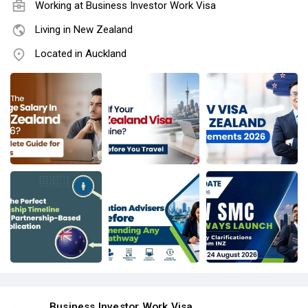
Working at
Business Investor Work Visa
Living in New Zealand
Located in Auckland
Business Investor Work Visa