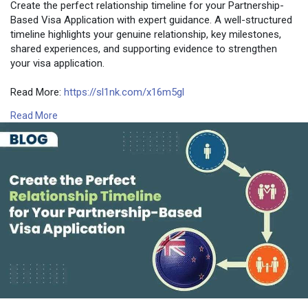
Create the perfect relationship timeline for your Partnership-
Based Visa Application with expert guidance. A well-structured
timeline highlights your genuine relationship, key milestones,
shared experiences, and supporting evidence to strengthen
your visa application.
Read More:
https://sl1nk.com/x16m5gl
Read More
Contact Number: +6493790219
Email:
contact@nzimmigration.info
Map:
https://g.page/ImmigrationAdvisers
#proofofrelationshiptemplate
#supportletterforvisaapplication
#partnershipvisadocuments
#newzealand
#india
#usa
#srilanka
#philippines
#nepal
#bangladesh
#uae