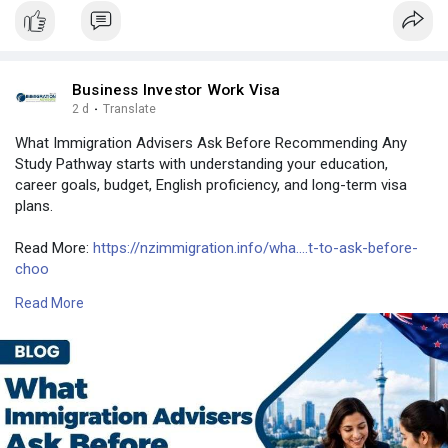
Business Investor Work Visa
2 d
·
Translate
What Immigration Advisers Ask Before Recommending Any
Study Pathway starts with understanding your education,
career goals, budget, English proficiency, and long-term visa
plans.
Read More:
https://nzimmigration.info/wha....t-to-ask-before-
choo
Read More
Contact Number: +6493790219
Email:
contact@nzimmigration.info
Map:
https://g.page/ImmigrationAdvisers
#iaaregisterofadvisers
#newzealand
#india
#usa
#srilanka
#philippines
#nepal