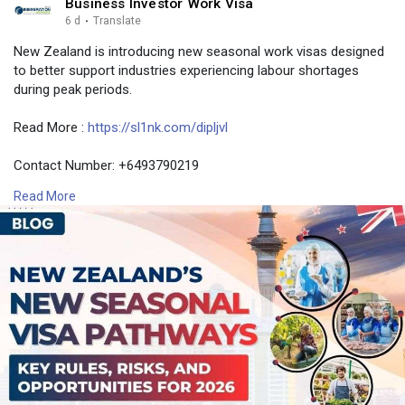
Business Investor Work Visa
6 d
·
Translate
New Zealand is introducing new seasonal work visas designed
to better support industries experiencing labour shortages
during peak periods.
Read More :
https://sl1nk.com/dipljvl
Contact Number: +6493790219
Email: contact@nzimmigration.info
Read More
Map:
https://g.page/ImmigrationAdvisers
#peakseasonalvisanewzealand
#newzealandseasonalworkvisa2026
#globalworkforceseasonalvisa
#newzealand
#india
#usa
#srilanka
#philippines
#nepal
#bangladesh
#uae