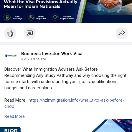
Business Investor Work Visa
4 d
·
Translate
Discover What Immigration Advisers Ask Before
Recommending Any Study Pathway and why choosing the right
course starts with understanding your goals, qualifications,
budget, and career plans.
Read More :
https://nzimmigration.info/wha....t-to-ask-before-
choo
Read More
Contact Number: +6493790219
Email: contact@nzimmigration.info
Map:
https://g.page/ImmigrationAdvisers