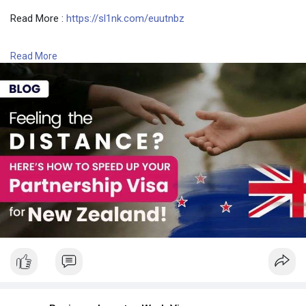
Read More :
https://sl1nk.com/euutnbz
Contact Number: +6493790219
Read More
Email: contact@nzimmigration.info
Map:
https://g.page/ImmigrationAdvisers
#nzvisaprocessingtimetool
#nzworkvisaprocessingtime
#newzealandfasttrackvisa
#newzealand
#india
#usa
#srilanka
#philippines
#nepal
#bangladesh
#uae