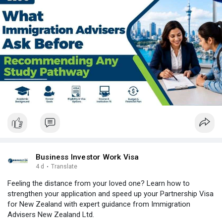
#immigrationagentlist
#iaaauthority
#newzealand
#india
#usa
#srilanka
#philippines
#nepal
#bangladesh
#uae
Business Investor Work Visa
4 d
·
Translate
Feeling the distance from your loved one? Learn how to
strengthen your application and speed up your Partnership Visa
for New Zealand with expert guidance from Immigration
Advisers New Zealand Ltd.