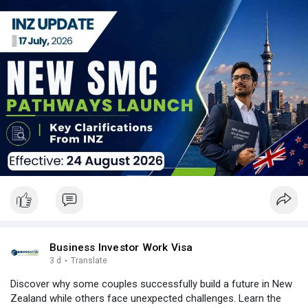
Email: contact@nzimmigration.info
Map:
https://g.page/ImmigrationAdvisers
#newsmcpolicy2026
#newsmcrules
#newzealand
#india
#usa
#srilanka
#philippines
#nepal
#bangladesh
#uae
Business Investor Work Visa
3 d
·
Translate
Discover why some couples successfully build a future in New
Zealand while others face unexpected challenges. Learn the