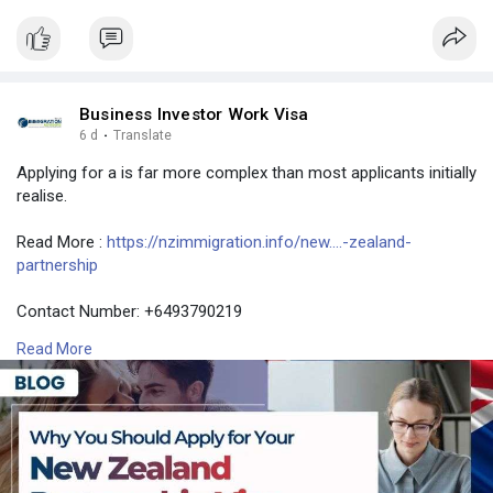
Business Investor Work Visa
6 d
·
Translate
Applying for a is far more complex than most applicants initially
realise.
Read More :
https://nzimmigration.info/new....-zealand-
partnership
Contact Number: +6493790219
Email: contact@nzimmigration.info
Read More
Map:
https://g.page/ImmigrationAdvisers
#nzimmigrationconsultants
#findimmigrationadviser
#bestagencyfornewzealandimmigration
#newzealand
#india