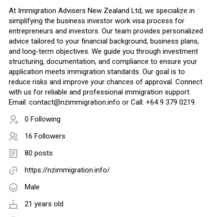
At Immigration Advisers New Zealand Ltd, we specialize in
simplifying the business investor work visa process for
entrepreneurs and investors. Our team provides personalized
advice tailored to your financial background, business plans,
and long-term objectives. We guide you through investment
structuring, documentation, and compliance to ensure your
application meets immigration standards. Our goal is to
reduce risks and improve your chances of approval. Connect
with us for reliable and professional immigration support.
Email:
contact@nzimmigration.info
or Call: +64 9 379 0219.
0 Following
16 Followers
80 posts
https://nzimmigration.info/
Male
21 years old