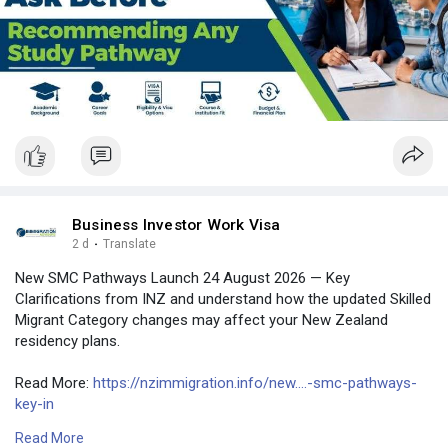
#bangladesh
#uae
Business Investor Work Visa
2 d
·
Translate
New SMC Pathways Launch 24 August 2026 — Key
Clarifications from INZ and understand how the updated Skilled
Migrant Category changes may affect your New Zealand
residency plans.
Read More:
https://nzimmigration.info/new....-smc-pathways-
key-in
Read More
Contact Number: +6493790219