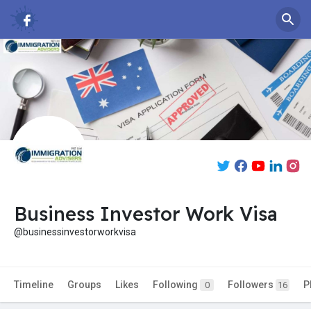
Business Investor Work Visa
@businessinvestorworkvisa
Timeline
Groups
Likes
Following
Followers
P
0
16