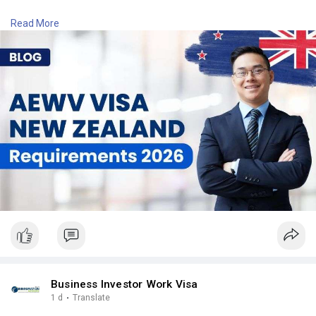
Contact Number: +6493790219
Read More
Email:
contact@nzimmigration.info
Map:
https://g.page/ImmigrationAdvisers
#accreditedemployerworkvisalist
#aewvvisanzrequirements
#aewvvisanewzealandagelimit
#newzealand
#india
#usa
#srilanka
#philippines
#nepal
#bangladesh
#uae
Business Investor Work Visa
1 d
·
Translate