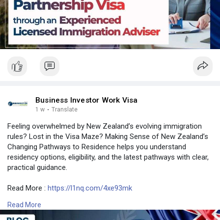
#usa
#srilanka
#philippines
#nepal
#bangladesh
#uae
Business Investor Work Visa
1 w
·
Translate
Feeling overwhelmed by New Zealand’s evolving immigration
rules? Lost in the Visa Maze? Making Sense of New Zealand’s
Changing Pathways to Residence helps you understand
residency options, eligibility, and the latest pathways with clear,
practical guidance.
Read More :
https://l1nq.com/4xe93mk
Read More
Contact Number: +6493790219
Email: contact@nzimmigration.info