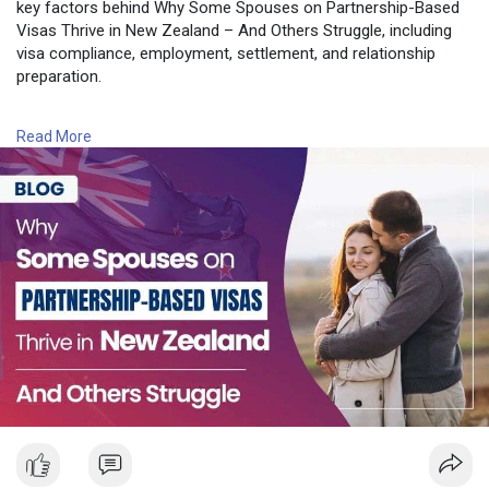
key factors behind Why Some Spouses on Partnership-Based
Visas Thrive in New Zealand – And Others Struggle, including
visa compliance, employment, settlement, and relationship
preparation.
Read More :
https://nzimmigration.info/nz-....partnership-visa-
Read More
spo
Contact Number: +6493790219
Email: contact@nzimmigration.info
Map:
https://g.page/ImmigrationAdvisers
#nzrelationshipvisa
#newzealand
#india
#usa
#srilanka
#philippines
#nepal
#bangladesh
#uae