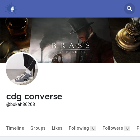
cdg converse
@bokah86208
Timeline
Groups
Likes
Following
Followers
P
0
0