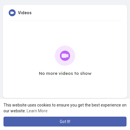
Videos
No more videos to show
This website uses cookies to ensure you get the best experience on
our website.
Learn More
Got It!