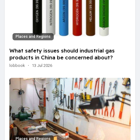
Places and Regions
What safety issues should industrial gas
products in China be concerned about?
lobbook
·
13 Jul 2026
Places and Regions