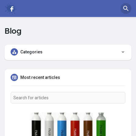
Blog
Categories
Most recent articles