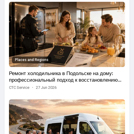
Places and Regions
Ремонт холодильника в Подольске на дому:
профессиональный подход к восстановлению
бытовой техники
CTC Service
·
27 Jun 2026