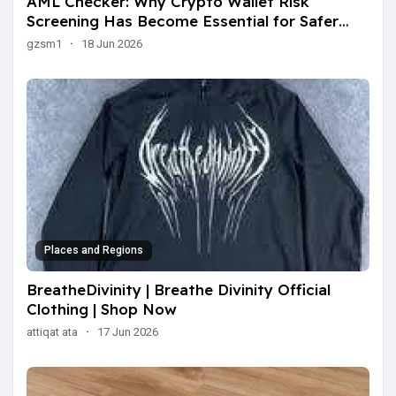
AML Checker: Why Crypto Wallet Risk
Screening Has Become Essential for Safer
Transactions
gzsm1
·
18 Jun 2026
Places and Regions
BreatheDivinity | Breathe Divinity Official
Clothing | Shop Now
attiqat ata
·
17 Jun 2026