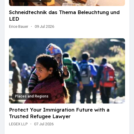
Schneidtechnik das Thema Beleuchtung und
LED
Erice Bauer
·
09 Jul 2026
Places and Regions
Protect Your Immigration Future with a
Trusted Refugee Lawyer
LEGEX LLP
·
07 Jul 2026