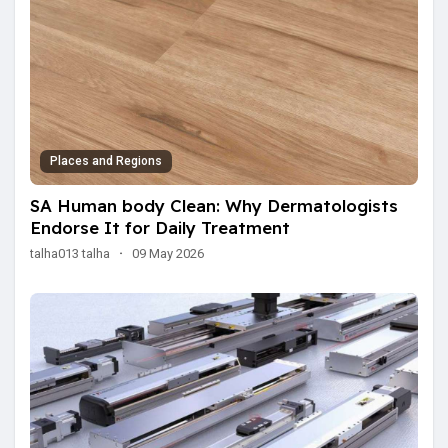
Places and Regions
SA Human body Clean: Why Dermatologists
Endorse It for Daily Treatment
talha013 talha
·
09 May 2026