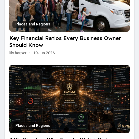
Places and Regions
Key Financial Ratios Every Business Owner
Should Know
lily harper
·
19 Jun 2026
Places and Regions