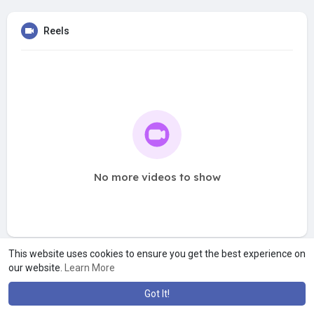
Reels
No more videos to show
This website uses cookies to ensure you get the best experience on
our website.
Learn More
Got It!