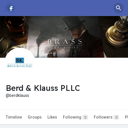
Berd & Klauss PLLC
@berdklauss
Timeline
Groups
Likes
Following
Followers
P
0
0