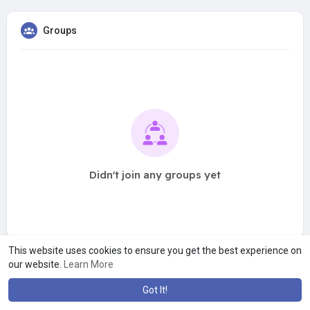
Groups
Didn't join any groups yet
This website uses cookies to ensure you get the best experience on
our website.
Learn More
Got It!