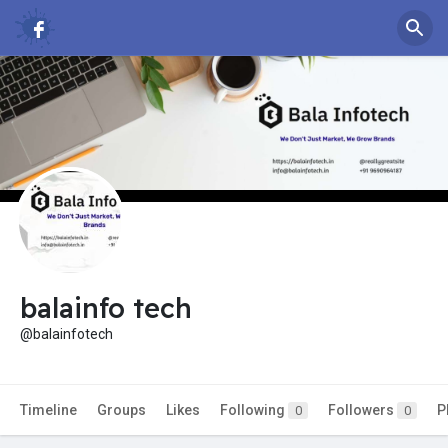
balainfo tech
@balainfotech
Timeline
Groups
Likes
Following
Followers
P
0
0