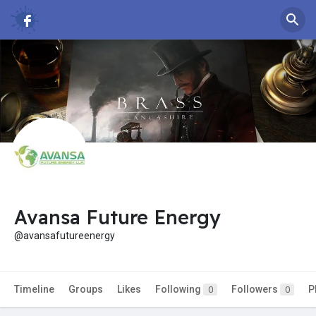
Avansa Future Energy
@avansafutureenergy
Timeline
Groups
Likes
Following
Followers
P
0
0