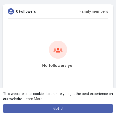
0 Followers
Family members
No followers yet
This website uses cookies to ensure you get the best experience on
our website.
Learn More
Got It!