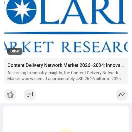
Other
Content Delivery Network Market 2026–2034: Innovations Shaping the Future of Content Delivery
According to industry insights, the Content Delivery Network
Market was valued at approximately USD 26.26 billion in 2025
and is projected to reach USD 58.41 billion by 2034. This growth
reflects a steady compound annual growth rate (CAGR) of
9.3% during the forecast period from 2026 to 20