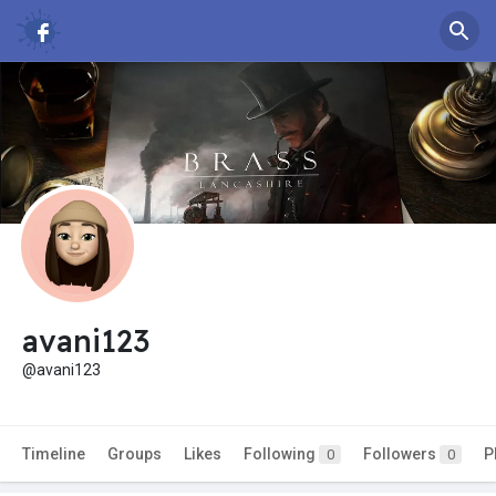
avani123
@avani123
Timeline
Groups
Likes
Following
Followers
P
0
0