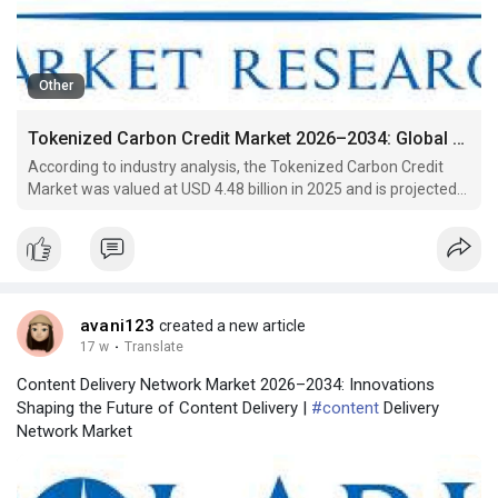
Other
Tokenized Carbon Credit Market 2026–2034: Global Trends and Market Expansion
According to industry analysis, the Tokenized Carbon Credit
Market was valued at USD 4.48 billion in 2025 and is projected
to reach USD 36.92 billion by 2034, registering a remarkable
compound annual growth rate (CAGR) of 26.4% during the
forecast period from 2026 to 2034. This substantial
avani123
created a new article
17 w
·
Translate
Content Delivery Network Market 2026–2034: Innovations
Shaping the Future of Content Delivery |
#content
Delivery
Network Market