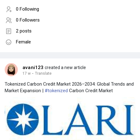
0 Following
0 Followers
2 posts
Female
avani123
created a new article
17 w
·
Translate
Tokenized Carbon Credit Market 2026–2034: Global Trends and
Market Expansion |
#tokenized
Carbon Credit Market